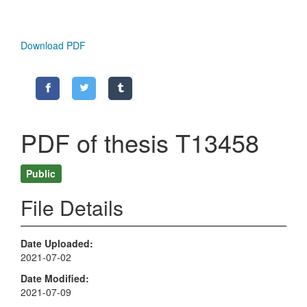
Download PDF
PDF of thesis T13458
Public
File Details
Date Uploaded
2021-07-02
Date Modified
2021-07-09