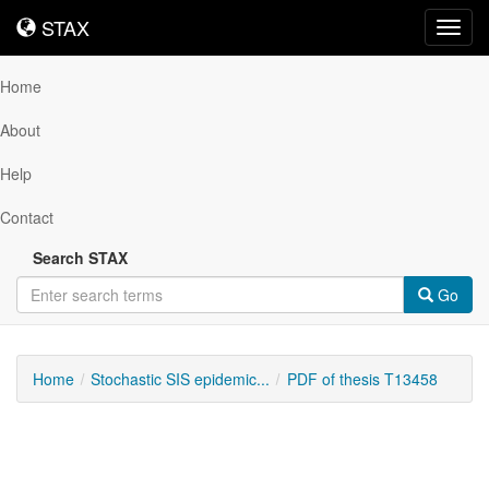
STAX
STAX
Toggl
navig
Home
About
Help
Contact
Search STAX
Go
Home
Stochastic SIS epidemic...
PDF of thesis T13458
Downloadable
Content