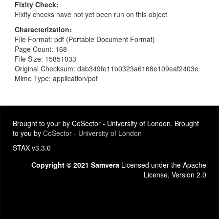
Fixity Check
Fixity checks have not yet been run on this object
Characterization
File Format: pdf (Portable Document Format)
Page Count: 168
File Size: 15851033
Original Checksum: dab349fe11b0323a6168e109eaf2403e
Mime Type: application/pdf
Brought to your by CoSector - University of London. Brought
to you by
CoSector - University of London
STAX v3.3.0
Copyright © 2021 Samvera
Licensed under the Apache
License, Version 2.0