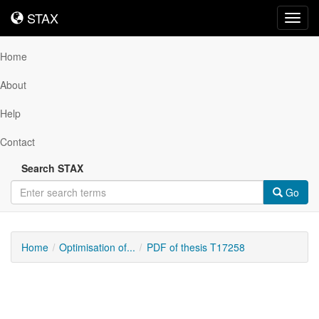
STAX
STAX
Toggl
navig
Home
About
Help
Contact
Search STAX
Go
Home
Optimisation of...
PDF of thesis T17258
Downloadable
Content