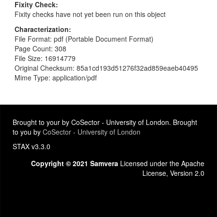
Fixity Check
Fixity checks have not yet been run on this object
Characterization
File Format: pdf (Portable Document Format)
Page Count: 308
File Size: 16914779
Original Checksum: 85a1cd193d51276f32ad859eaeb40495
Mime Type: application/pdf
Brought to your by CoSector - University of London. Brought
to you by
CoSector - University of London
STAX v3.3.0
Copyright © 2021 Samvera
Licensed under the Apache
License, Version 2.0