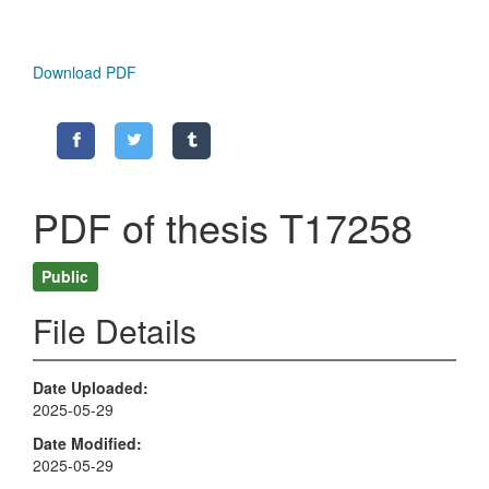
Download PDF
PDF of thesis T17258
Public
File Details
Date Uploaded
2025-05-29
Date Modified
2025-05-29