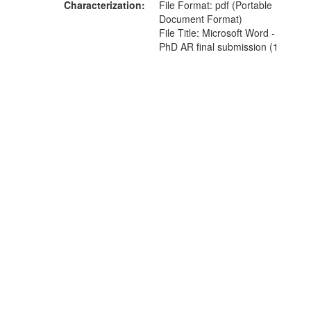
Characterization
File Format: pdf (Portable
Document Format)
File Title: Microsoft Word -
PhD AR final submission (1