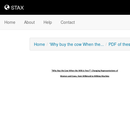
STAX
STAX
Home
About
Help
Contact
Home
'Why buy the cow When the...
PDF of the
Downloadable
Content