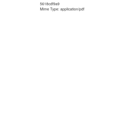
5618cdf9a9
Mime Type: application/pdf