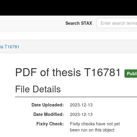
Search STAX
sis T16781
PDF of thesis T16781
Publ
File Details
Date Uploaded
2023-12-13
Date Modified
2023-12-13
Fixity Check
Fixity checks have not yet
been run on this object