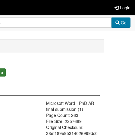
Login
Go
ic
Microsoft Word - PhD AR
final submission (1)
Page Count: 263
File Size: 2257689
Original Checksum:
38ef189e95314026999dc0