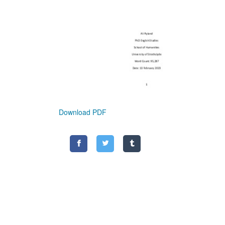
Download PDF