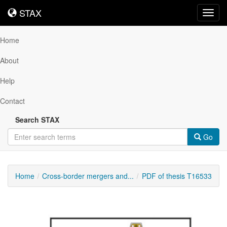
STAX
STAX
Toggl
navig
Home
About
Help
Contact
Search STAX
Go
Home
Cross-border mergers and...
PDF of thesis T16533
Downloadable
Content