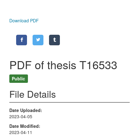
Download PDF
PDF of thesis T16533
Public
File Details
Date Uploaded
2023-04-05
Date Modified
2023-04-11