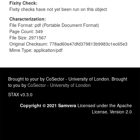
Fixity Check
Fixity checks have not yet been run on this object
Characterization
File Format: pdf (Portable Document Format)
Page Count: 349
File Size: 2971567
Original Checksum: 778ad60e47dfd379813b9983c1ec65e3
Mime Type: application/pdf
Brought to your by CoSector - University of London. Brought
to you by
CoSector - University of London
STAX v3.3.0
Copyright © 2021 Samvera
Licensed under the Apache
License, Version 2.0