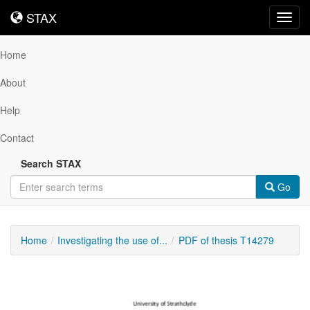
STAX
STAX
Toggl
navig
Home
About
Help
Contact
Search STAX
Go
Home
Investigating the use of...
PDF of thesis T14279
Downloadable
Content