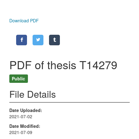
Download PDF
PDF of thesis T14279
Public
File Details
Date Uploaded
2021-07-02
Date Modified
2021-07-09