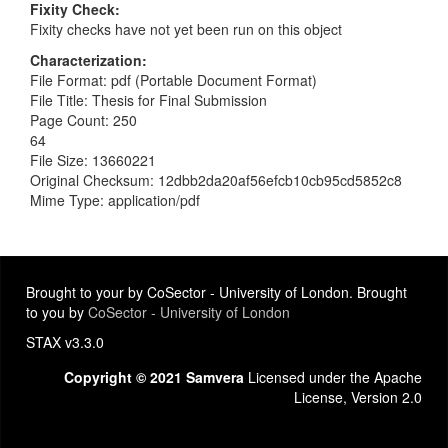
Fixity Check
Fixity checks have not yet been run on this object
Characterization
File Format: pdf (Portable Document Format)
File Title: Thesis for Final Submission
Page Count: 250
64
File Size: 13660221
Original Checksum: 12dbb2da20af56efcb10cb95cd5852c8
Mime Type: application/pdf
Brought to your by CoSector - University of London. Brought
to you by
CoSector - University of London
STAX v3.3.0
Copyright © 2021 Samvera
Licensed under the Apache
License, Version 2.0