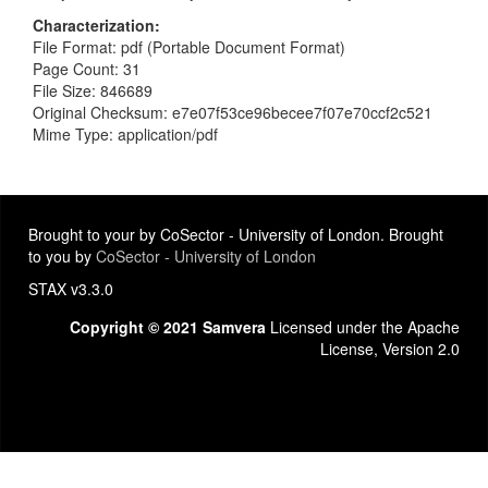
Characterization
File Format: pdf (Portable Document Format)
Page Count: 31
File Size: 846689
Original Checksum: e7e07f53ce96becee7f07e70ccf2c521
Mime Type: application/pdf
Brought to your by CoSector - University of London. Brought
to you by
CoSector - University of London
STAX v3.3.0
Copyright © 2021 Samvera
Licensed under the Apache
License, Version 2.0