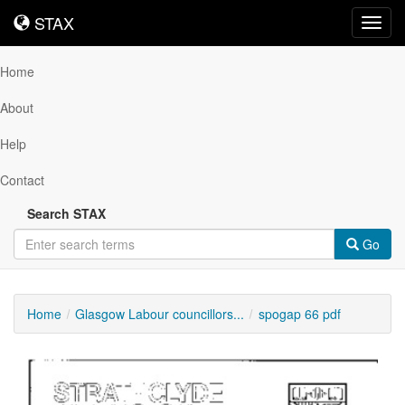
STAX
STAX
Toggl
navig
Home
About
Help
Contact
Search STAX
Go
Home
Glasgow Labour councillors...
spogap 66 pdf
Downloadable
Content