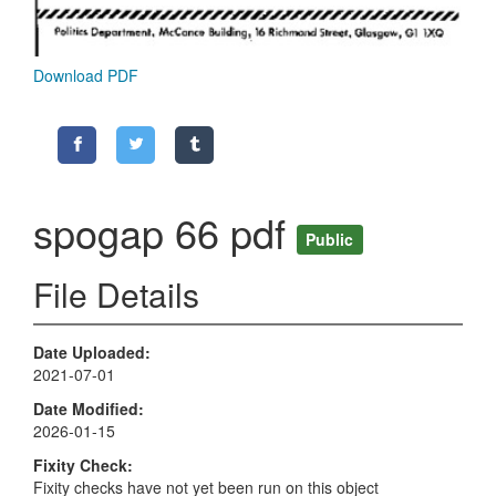
Download PDF
spogap 66 pdf
Public
File Details
Date Uploaded
2021-07-01
Date Modified
2026-01-15
Fixity Check
Fixity checks have not yet been run on this object