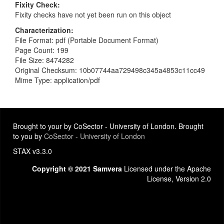
Fixity Check
Fixity checks have not yet been run on this object
Characterization
File Format: pdf (Portable Document Format)
Page Count: 199
File Size: 8474282
Original Checksum: 10b07744aa729498c345a4853c11cc49
Mime Type: application/pdf
Brought to your by CoSector - University of London. Brought
to you by
CoSector - University of London
STAX v3.3.0
Copyright © 2021 Samvera
Licensed under the Apache
License, Version 2.0