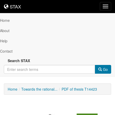
STAX
STAX
Toggl
navig
Home
About
Help
Contact
Search STAX
Go
Home
Towards the rational...
PDF of thesis T14423
Downloadable
Content