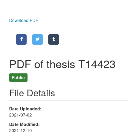
Download PDF
PDF of thesis T14423
Public
File Details
Date Uploaded
2021-07-02
Date Modified
2021-12-10