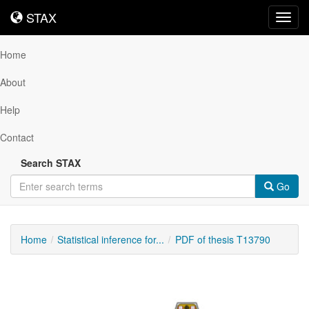
STAX
STAX
Toggl
navig
Home
About
Help
Contact
Search STAX
Go
Home
Statistical inference for...
PDF of thesis T13790
Downloadable
Content