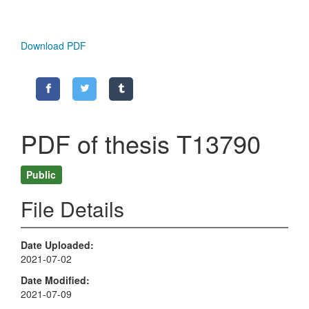
Download PDF
PDF of thesis T13790
Public
File Details
Date Uploaded
2021-07-02
Date Modified
2021-07-09