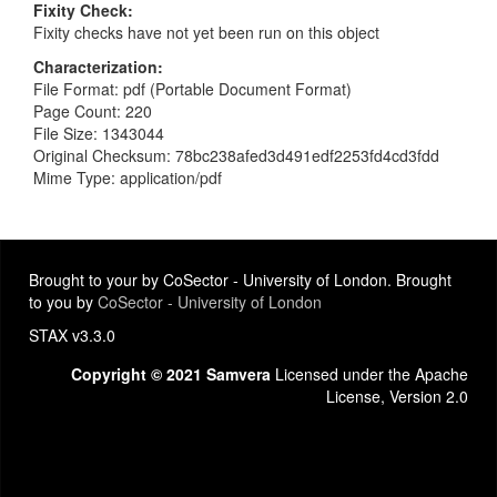
Fixity Check
Fixity checks have not yet been run on this object
Characterization
File Format: pdf (Portable Document Format)
Page Count: 220
File Size: 1343044
Original Checksum: 78bc238afed3d491edf2253fd4cd3fdd
Mime Type: application/pdf
Brought to your by CoSector - University of London. Brought
to you by
CoSector - University of London
STAX v3.3.0
Copyright © 2021 Samvera
Licensed under the Apache
License, Version 2.0