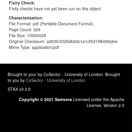
Fixity Check
Fixity checks have not yet been run on this object
Characterization
File Format: pdf (Portable Document Format)
Page Count: 329
File Size: 10900028
Original Checksum: a263fc3329db2dc1a1cf5d19fb066dee
Mime Type: application/pdf
Brought to your by CoSector - University of London. Brought
to you by
CoSector - University of London
STAX v3.3.0
Copyright © 2021 Samvera
Licensed under the Apache
License, Version 2.0