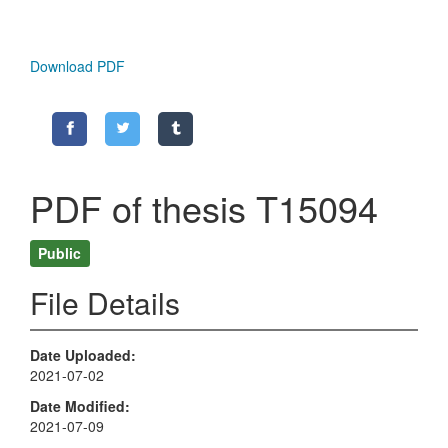
Download PDF
PDF of thesis T15094
Public
File Details
Date Uploaded
2021-07-02
Date Modified
2021-07-09