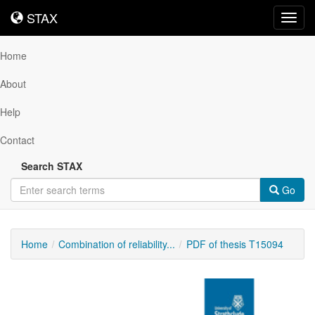
STAX
STAX
Toggl
navig
Home
About
Help
Contact
Search STAX
Go
Home
Combination of reliability...
PDF of thesis T15094
Downloadable
Content