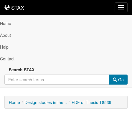
STAX
STAX
Toggl
navig
Home
About
Help
Contact
Search STAX
Go
Home
Design studies in the...
PDF of Thesis T8539
Downloadable
Content