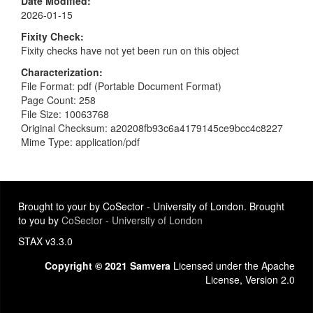
Date Modified
2026-01-15
Fixity Check
Fixity checks have not yet been run on this object
Characterization
File Format: pdf (Portable Document Format)
Page Count: 258
File Size: 10063768
Original Checksum: a20208fb93c6a4179145ce9bcc4c8227
Mime Type: application/pdf
Brought to your by CoSector - University of London. Brought
to you by
CoSector - University of London
STAX v3.3.0
Copyright © 2021 Samvera
Licensed under the Apache
License, Version 2.0