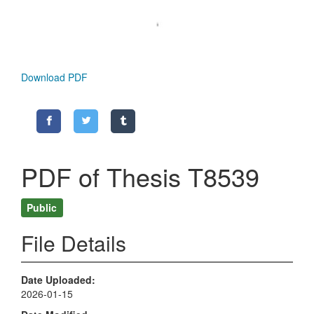
Download PDF
PDF of Thesis T8539
Public
File Details
Date Uploaded
2026-01-15