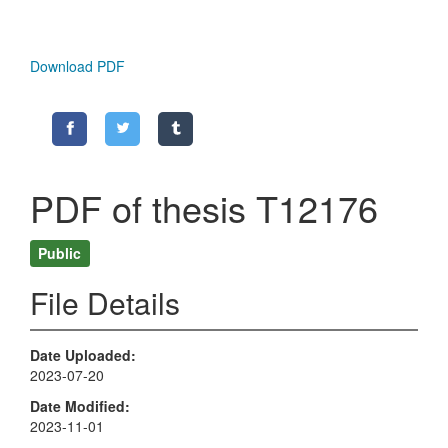
Download PDF
PDF of thesis T12176
Public
File Details
Date Uploaded
2023-07-20
Date Modified
2023-11-01