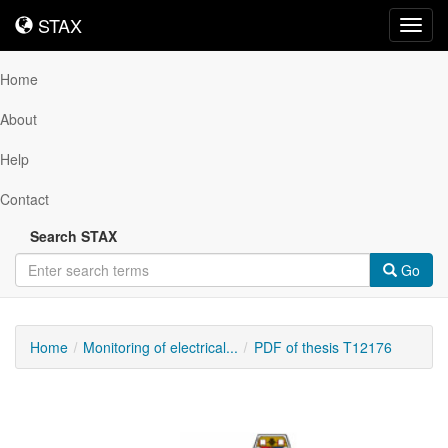
STAX
STAX
Toggl
navig
Home
About
Help
Contact
Search STAX
Go
Home
Monitoring of electrical...
PDF of thesis T12176
Downloadable
Content