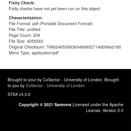
Fixity Check
Fixity checks have not yet been run on this object
Characterization
File Format: pdf (Portable Document Format)
File Title: untitled
Page Count: 209
File Size: 4055563
Original Checksum: 708624653063b049d6527140b99a2180
Mime Type: application/pdf
Brought to your by CoSector - University of London. Brought
to you by
CoSector - University of London
STAX v3.3.0
Copyright © 2021 Samvera
Licensed under the Apache
License, Version 2.0