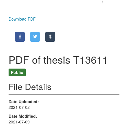
Download PDF
PDF of thesis T13611
Public
File Details
Date Uploaded
2021-07-02
Date Modified
2021-07-09