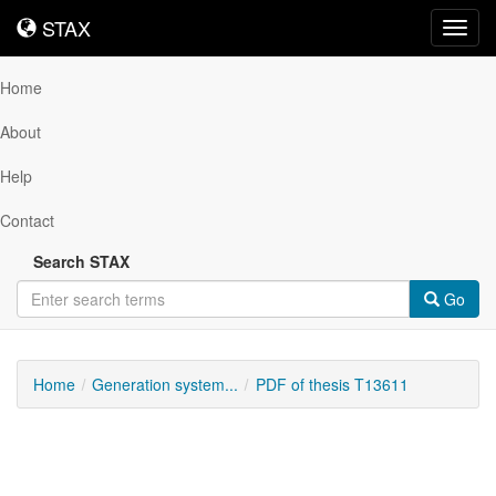
STAX
STAX
Toggl
navig
Home
About
Help
Contact
Search STAX
Go
Home
Generation system...
PDF of thesis T13611
Downloadable
Content