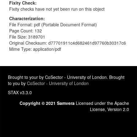
Fixity Check
Fixity checks have not yet been run on this object
Characterization
File Format: pdf (Portable Document Format)
Page Count: 132
File Size: 3189701
Original Checksum: d77701911c4d682461d97760b30317c6
Mime Type: application/pdf
Brought to your by CoSector - University of London. Brought
to you by
CoSector - University of London
STAX v3.3.0
Copyright © 2021 Samvera
Licensed under the Apache
License, Version 2.0