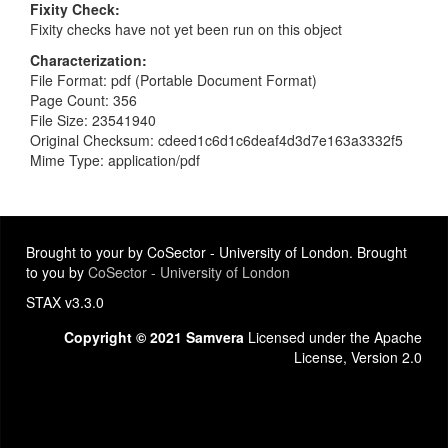
Fixity Check
Fixity checks have not yet been run on this object
Characterization
File Format: pdf (Portable Document Format)
Page Count: 356
File Size: 23541940
Original Checksum: cdeed1c6d1c6deaf4d3d7e163a3332f5
Mime Type: application/pdf
Brought to your by CoSector - University of London. Brought
to you by
CoSector - University of London
STAX v3.3.0
Copyright © 2021 Samvera
Licensed under the Apache
License, Version 2.0