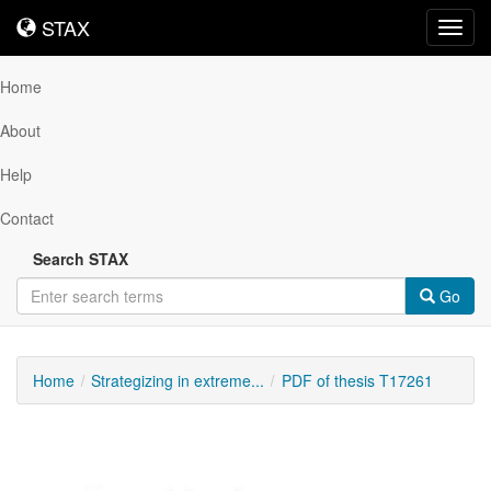
STAX
STAX
Toggl
navig
Home
About
Help
Contact
Search STAX
Go
Home
Strategizing in extreme...
PDF of thesis T17261
Downloadable
Content