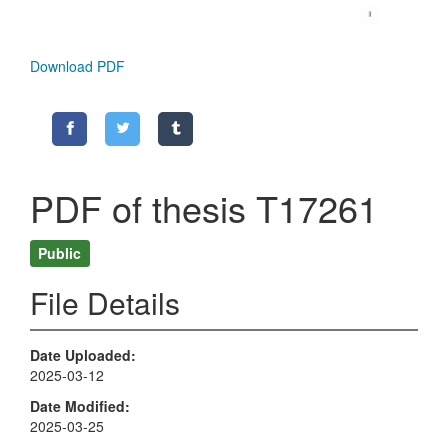
Download PDF
PDF of thesis T17261
Public
File Details
Date Uploaded
2025-03-12
Date Modified
2025-03-25