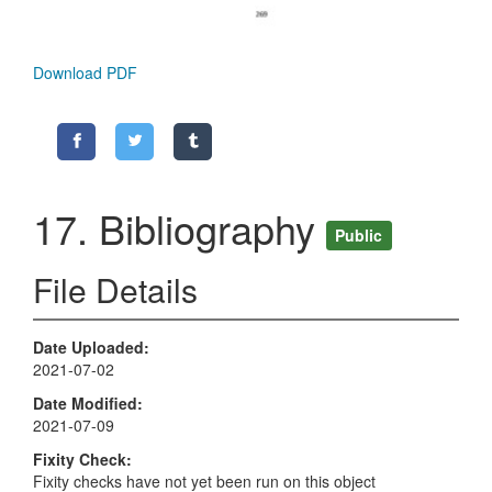
Download PDF
17. Bibliography
Public
File Details
Date Uploaded
2021-07-02
Date Modified
2021-07-09
Fixity Check
Fixity checks have not yet been run on this object