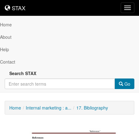
STAX
STAX
Toggl
navig
Home
About
Help
Contact
Search STAX
Go
Home
Internal marketing : a...
17. Bibliography
Downloadable
Content