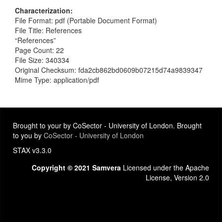
Characterization
File Format: pdf (Portable Document Format)
File Title: References
“References”
Page Count: 22
File Size: 340334
Original Checksum: fda2cb862bd0609b07215d74a9839347
Mime Type: application/pdf
Brought to your by CoSector - University of London. Brought
to you by
CoSector - University of London
STAX v3.3.0
Copyright © 2021 Samvera
Licensed under the Apache
License, Version 2.0