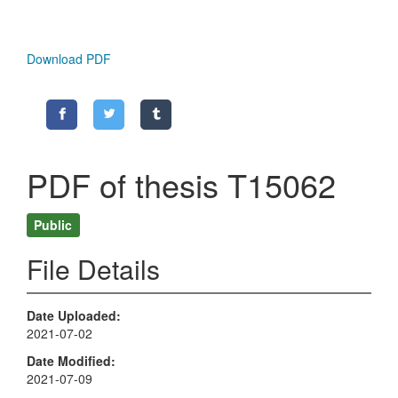
Download PDF
PDF of thesis T15062
Public
File Details
Date Uploaded
2021-07-02
Date Modified
2021-07-09