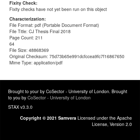
Fixity Check
Fixity checks have not yet been run on this object
Characterization
File Format: pdf (Portable Document Format)
File Title: CJ Thesis Final 2018
Page Count: 211
64
File Size: 48868369
Original Checksum: 75d73b65e991dcfccea9fc7f16867650
Mime Type: application/pdf
Brought to your by CoSector - University of London. Brought
to you by
CoSector - University of London
STAX v3.3.0
Copyright © 2021 Samvera
Licensed under the Apache
License, Version 2.0