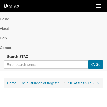
STAX
STAX
Toggl
navig
Home
About
Help
Contact
Search STAX
Go
Home
The evaluation of targeted...
PDF of thesis T15062
Downloadable
Content