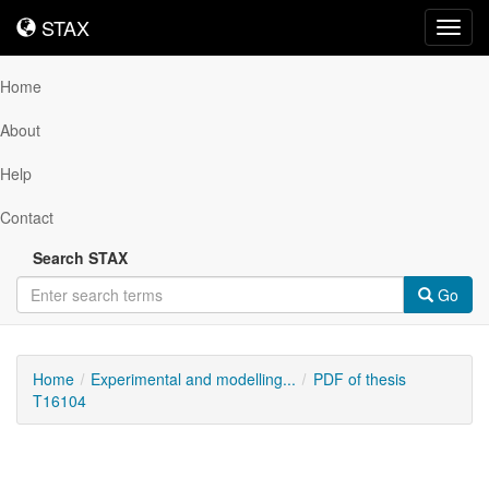
STAX
STAX
Toggl
navig
Home
About
Help
Contact
Search STAX
Go
Home
Experimental and modelling...
PDF of thesis
T16104
Downloadable