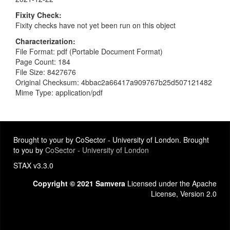
Fixity Check
Fixity checks have not yet been run on this object
Characterization
File Format: pdf (Portable Document Format)
Page Count: 184
File Size: 8427676
Original Checksum: 4bbac2a66417a909767b25d507121482
Mime Type: application/pdf
Brought to your by CoSector - University of London. Brought
to you by
CoSector - University of London
STAX v3.3.0
Copyright © 2021 Samvera
Licensed under the Apache
License, Version 2.0