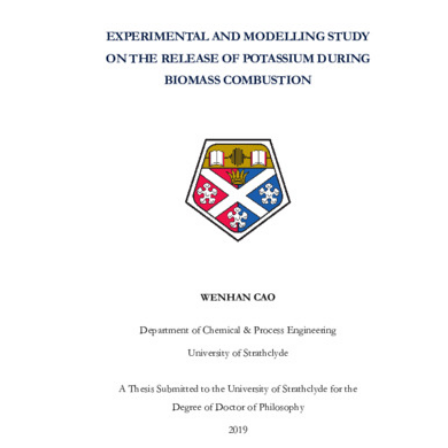
Content