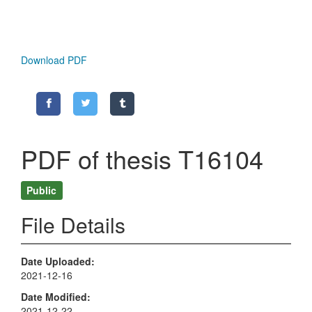
Download PDF
PDF of thesis T16104
Public
File Details
Date Uploaded
2021-12-16
Date Modified
2021-12-22