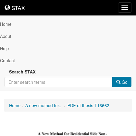
STAX
STAX
Toggl
navig
Home
About
Help
Contact
Search STAX
Go
Home
A new method for...
PDF of thesis T16662
Downloadable
Content