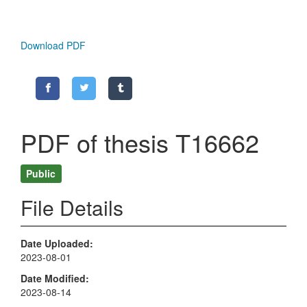
Download PDF
PDF of thesis T16662
Public
File Details
Date Uploaded
2023-08-01
Date Modified
2023-08-14