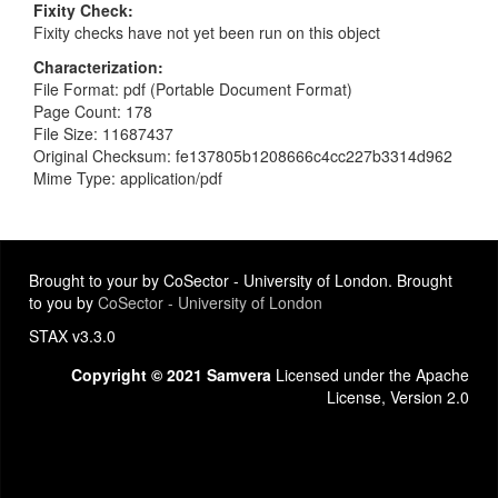
Fixity Check
Fixity checks have not yet been run on this object
Characterization
File Format: pdf (Portable Document Format)
Page Count: 178
File Size: 11687437
Original Checksum: fe137805b1208666c4cc227b3314d962
Mime Type: application/pdf
Brought to your by CoSector - University of London. Brought
to you by
CoSector - University of London
STAX v3.3.0
Copyright © 2021 Samvera
Licensed under the Apache
License, Version 2.0