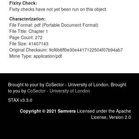
Fixity Check
Fixity checks have not yet been run on this object
Characterization
File Format: pdf (Portable Document Format)
File Title: Chapter 1
Page Count: 272
File Size: 41407143
Original Checksum: 9cf6b8ff0e30e4417122504f07b94ab7
Mime Type: application/pdf
Brought to your by CoSector - University of London. Brought
to you by
CoSector - University of London
STAX v3.3.0
Copyright © 2021 Samvera
Licensed under the Apache
License, Version 2.0