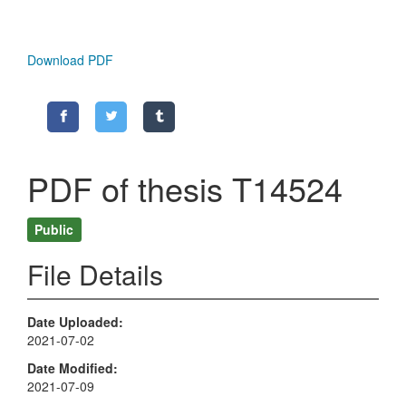
Download PDF
PDF of thesis T14524
Public
File Details
Date Uploaded
2021-07-02
Date Modified
2021-07-09