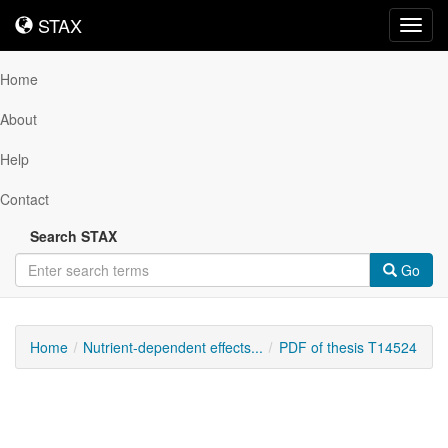
STAX
STAX
Toggl
navig
Home
About
Help
Contact
Search STAX
Go
Home
Nutrient-dependent effects...
PDF of thesis T14524
Downloadable
Content