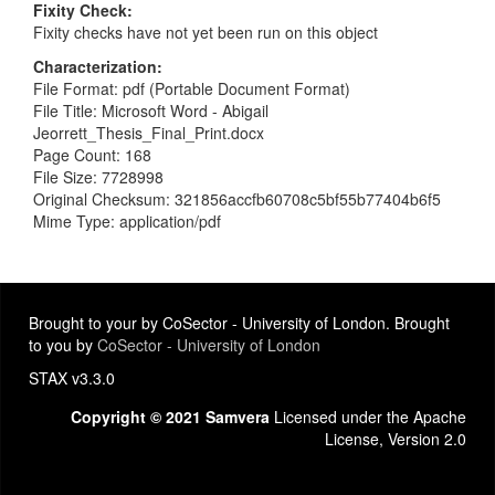
Fixity Check
Fixity checks have not yet been run on this object
Characterization
File Format: pdf (Portable Document Format)
File Title: Microsoft Word - Abigail
Jeorrett_Thesis_Final_Print.docx
Page Count: 168
File Size: 7728998
Original Checksum: 321856accfb60708c5bf55b77404b6f5
Mime Type: application/pdf
Brought to your by CoSector - University of London. Brought
to you by
CoSector - University of London
STAX v3.3.0
Copyright © 2021 Samvera
Licensed under the Apache
License, Version 2.0