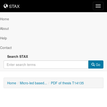
STAX
STAX
Toggl
navig
Home
About
Help
Contact
Search STAX
Go
Home
Micro-led based...
PDF of thesis T14135
Downloadable
Content