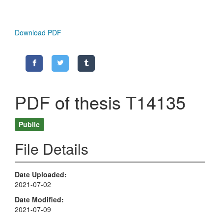
Download PDF
PDF of thesis T14135
Public
File Details
Date Uploaded
2021-07-02
Date Modified
2021-07-09