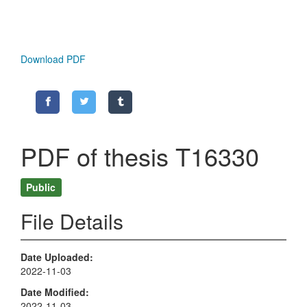
Download PDF
PDF of thesis T16330
Public
File Details
Date Uploaded
2022-11-03
Date Modified
2022-11-03