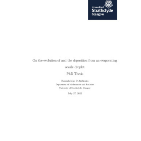
Content