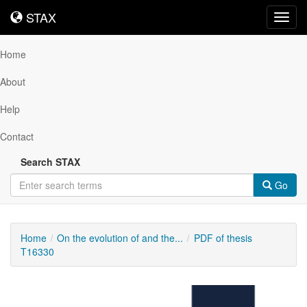
STAX
STAX
Toggl
navig
Home
About
Help
Contact
Search STAX
Go
Home
On the evolution of and the...
PDF of thesis
T16330
Downloadable