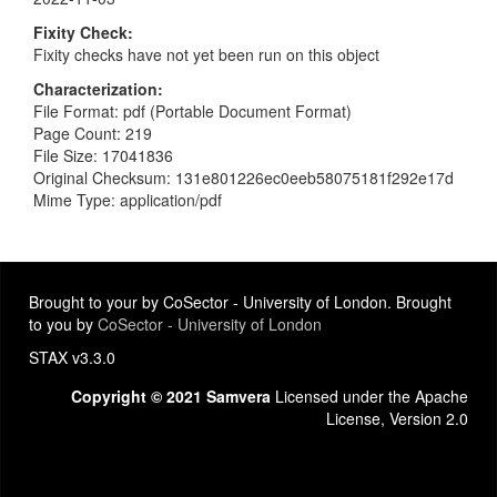
Fixity Check
Fixity checks have not yet been run on this object
Characterization
File Format: pdf (Portable Document Format)
Page Count: 219
File Size: 17041836
Original Checksum: 131e801226ec0eeb58075181f292e17d
Mime Type: application/pdf
Brought to your by CoSector - University of London. Brought
to you by
CoSector - University of London
STAX v3.3.0
Copyright © 2021 Samvera
Licensed under the Apache
License, Version 2.0