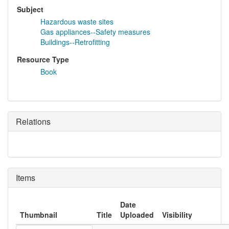
Subject
Hazardous waste sites
Gas appliances--Safety measures
Buildings--Retrofitting
Resource Type
Book
Relations
Items
Date
Thumbnail
Title
Uploaded
Visibility