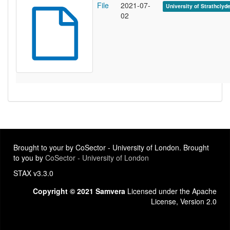
File
2021-07-
University of Strathclyd
02
Brought to your by CoSector - University of London. Brought
to you by
CoSector - University of London
STAX v3.3.0
Copyright © 2021 Samvera
Licensed under the Apache
License, Version 2.0