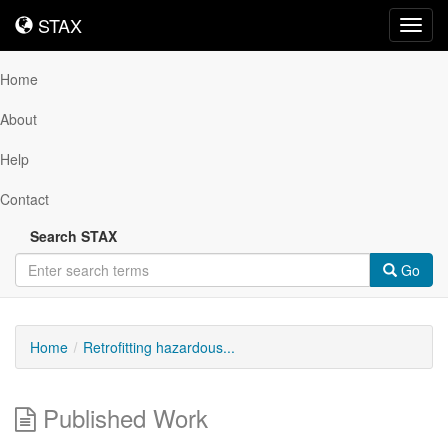
STAX
STAX
Toggl
navig
Home
About
Help
Contact
Search STAX
Go
Home
Retrofitting hazardous...
Published Work