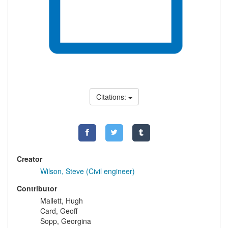
Citations:
Creator
Wilson, Steve (Civil engineer)
Contributor
Mallett, Hugh
Card, Geoff
Sopp, Georgina