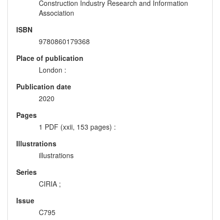
Construction Industry Research and Information
Association
ISBN
9780860179368
Place of publication
London :
Publication date
2020
Pages
1 PDF (xxii, 153 pages) :
Illustrations
illustrations
Series
CIRIA ;
Issue
C795