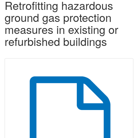
Retrofitting hazardous
ground gas protection
measures in existing or
refurbished buildings