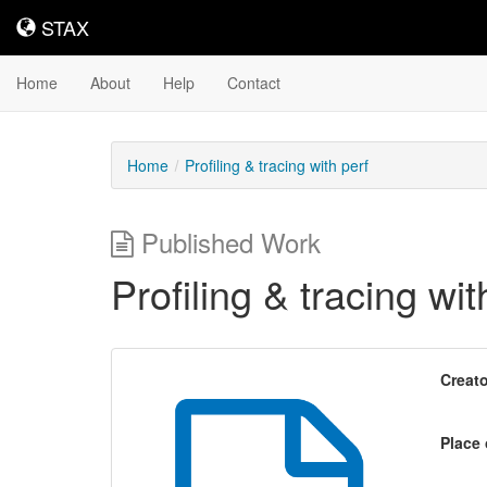
STAX
STAX
Home
About
Help
Contact
Home
Profiling & tracing with perf
Published Work
Profiling & tracing wit
Creato
Place 