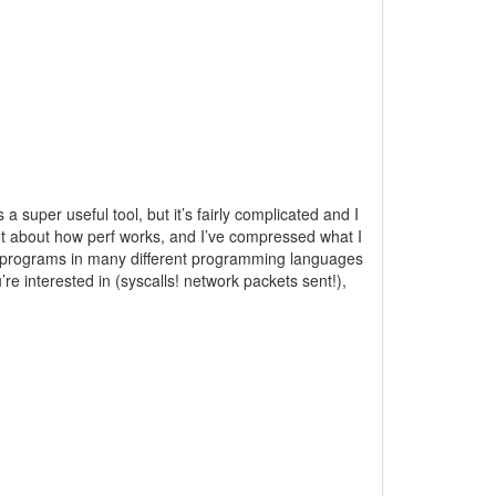
a super useful tool, but it’s fairly complicated and I
 lot about how perf works, and I’ve compressed what I
ile programs in many different programming languages
re interested in (syscalls! network packets sent!),