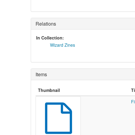
Relations
In Collection:
Wizard Zines
Items
Thumbnail
Ti
Fi