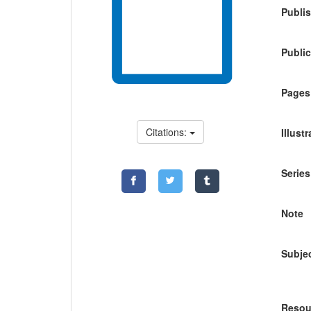
Publis
Public
Pages
Citations:
Illust
Series
Note
Subje
Resou