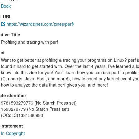
Book
al URL
https://wizardzines.com/zines/perf/
ative Title
Profiling and tracing with perf
ct
Want to get better at profiling & tracing your programs on Linux? perf is 
found it hard to get started with. Over the last 4 years, I’ve learned a
know into this zine for you! You’ll learn how you can use perf to prof
(C, node.js, Java, Rust, and more!), how to count any kernel event you’
how to analyze the data that perf gives you, and more!
ate identifier
9781593279776 (No Starch Press set)
1593279779 (No Starch Press set)
(OCoLC)1331560983
s statement
In Copyright