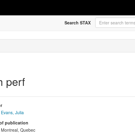
Search STAX
h perf
r
Evans, Julia
of publication
Montreal, Quebec