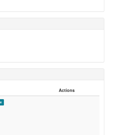
Actions
de