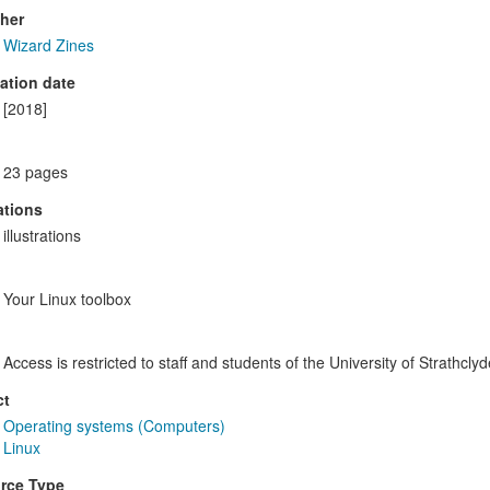
her
Wizard Zines
ation date
[2018]
23 pages
rations
illustrations
Your Linux toolbox
Access is restricted to staff and students of the University of Strathclyd
ct
Operating systems (Computers)
Linux
rce Type