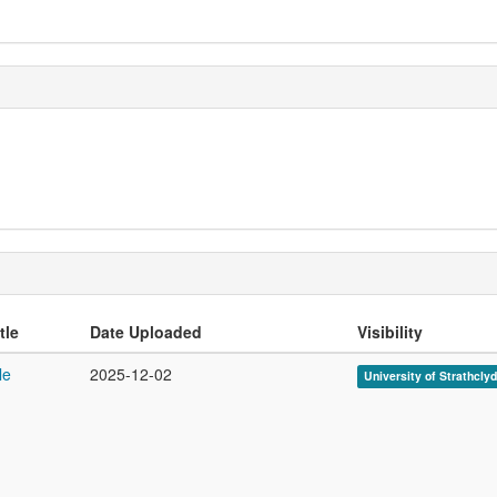
tle
Date Uploaded
Visibility
le
2025-12-02
University of Strathcly