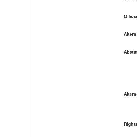
Offici
Altern
Abstra
Altern
Right