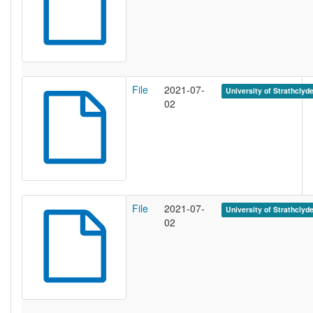
File
2021-07-
University of Strathclyd
02
File
2021-07-
University of Strathclyd
02