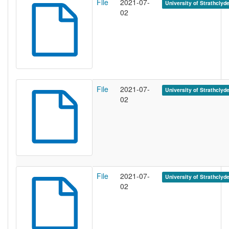
File
2021-07-
University of Strathclyd
02
File
2021-07-
University of Strathclyd
02
File
2021-07-
University of Strathclyd
02