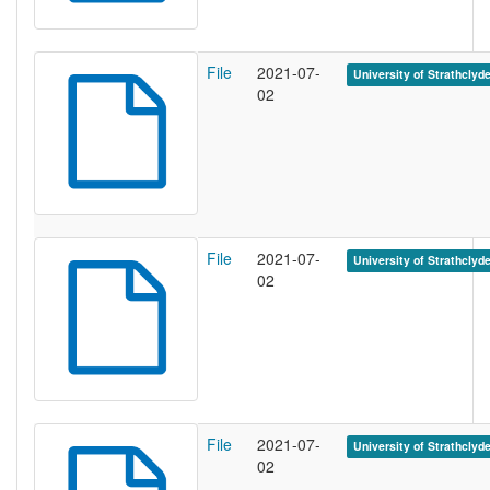
File
2021-07-
University of Strathclyd
02
File
2021-07-
University of Strathclyd
02
File
2021-07-
University of Strathclyd
02