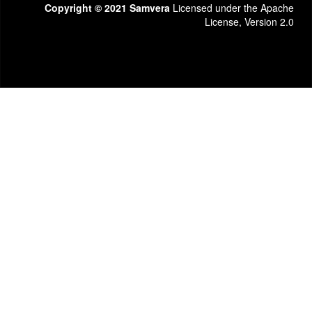
Copyright © 2021 Samvera
Licensed under the Apache
License, Version 2.0