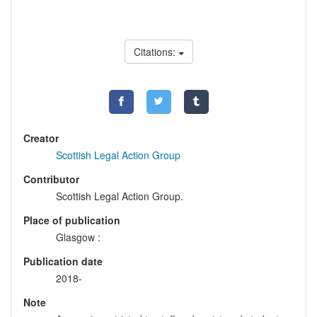
Citations:
Creator
Scottish Legal Action Group
Contributor
Scottish Legal Action Group.
Place of publication
Glasgow :
Publication date
2018-
Note