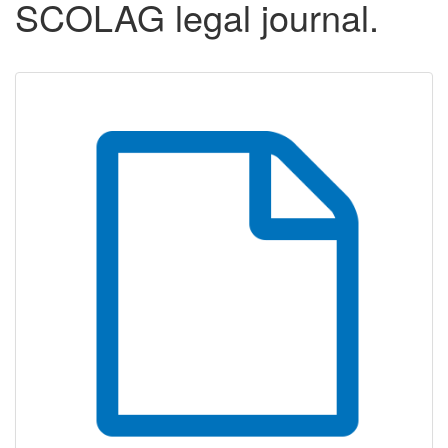
SCOLAG legal journal.