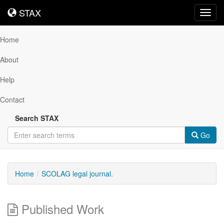
STAX
STAX
Toggl
navig
Home
About
Help
Contact
Search STAX
Go
Home
SCOLAG legal journal.
Published Work