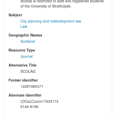
Access is restricted to staff and registered students
of the University of Strathclyde.
Subject
City planning and redevelopment law
Law
Geographic Names
Scotland
Resource Type
Journal
Alternative Title
SCOLAG
Former identifier
12297485371
Alternate identifier
(OCoLC)ocm17633174
0144-8196