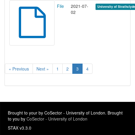
File
2021-07-
University of Strathclyd
02
« Previous
Next »
1
2
3
4
Brought to your by CoSector - University of London. Brought
to you by
CoSector - University of London
STAX v3.3.0