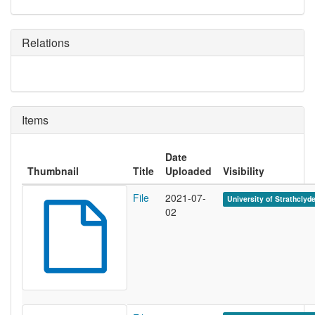
Relations
Items
Date
Thumbnail
Title
Uploaded
Visibility
File
2021-07-
University of Strathclyd
02