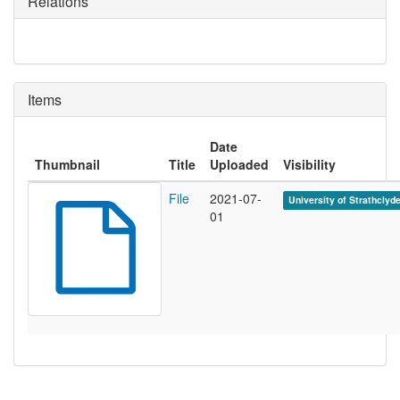
Relations
Items
Date
Thumbnail
Title
Uploaded
Visibility
File
2021-07-
University of Strathclyd
01