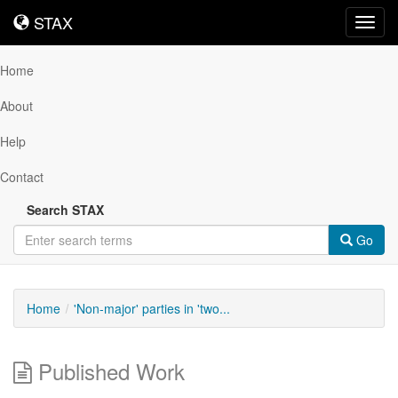
STAX
STAX
Toggl
navig
Home
About
Help
Contact
Search STAX
Go
Home
'Non-major' parties in 'two...
Published Work