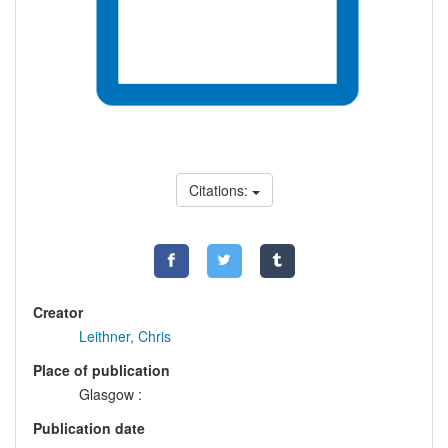
Citations:
Creator
Leithner, Chris
Place of publication
Glasgow :
Publication date