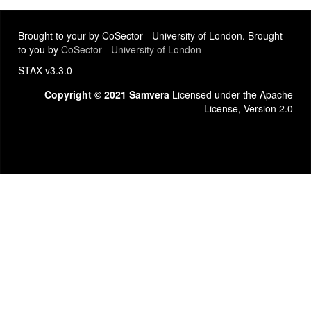
Brought to your by CoSector - University of London. Brought
to you by
CoSector - University of London
STAX v3.3.0
Copyright © 2021 Samvera
Licensed under the Apache
License, Version 2.0