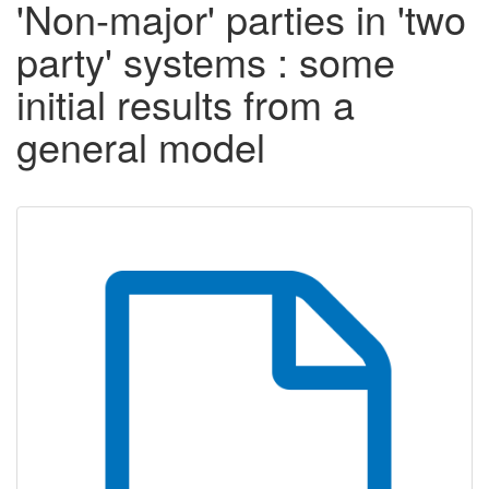
'Non-major' parties in 'two
party' systems : some
initial results from a
general model