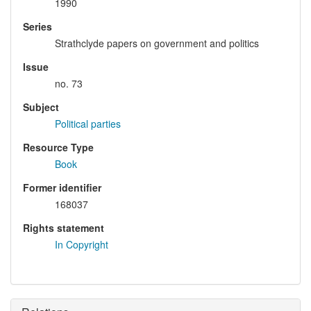
1990
Series
Strathclyde papers on government and politics
Issue
no. 73
Subject
Political parties
Resource Type
Book
Former identifier
168037
Rights statement
In Copyright