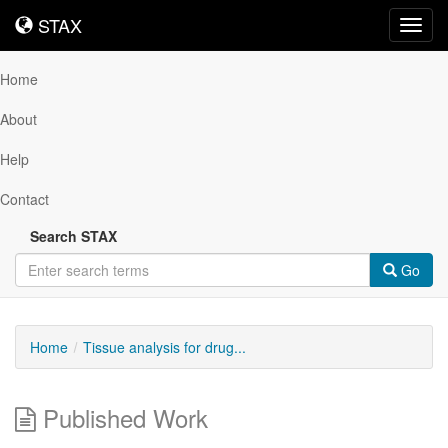
STAX
STAX
Toggl
navig
Home
About
Help
Contact
Search STAX
Go
Home
Tissue analysis for drug...
Published Work