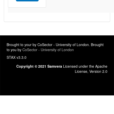
Brought to your by CoSector - University of London. Brought
to you by
CoSector - University of London
STAX v3.3.0
Copyright © 2021 Samvera
Licensed under the Apache
License, Version 2.0