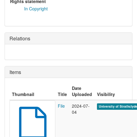
Rights statement
In Copyright
Relations
Items
Date
Thumbnail
Title
Uploaded
Visibility
File
2024-07-
University of Strathclyd
04