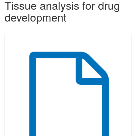
Tissue analysis for drug
development