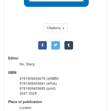
Citations:
Editor
Ho, Stacy
ISBN
9781909453678 (eISBN)
9781909453661 (ePub)
9781909453685 (print)
2047-332X
Place of publication
London