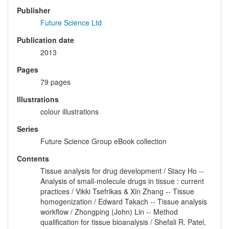
Publisher
Future Science Ltd
Publication date
2013
Pages
79 pages
Illustrations
colour illustrations
Series
Future Science Group eBook collection
Contents
Tissue analysis for drug development / Stacy Ho --
Analysis of small-molecule drugs in tissue : current
practices / Vikki Tsefrikas & Xin Zhang -- Tissue
homogenization / Edward Takach -- Tissue analysis
workflow / Zhongping (John) Lin -- Method
qualification for tissue bioanalysis / Shefali R. Patel,