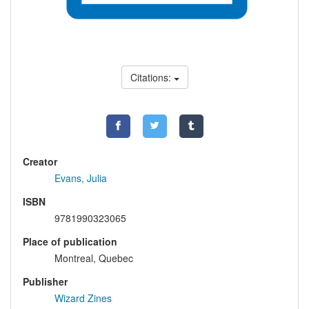
Citations:
Creator
Evans, Julia
ISBN
9781990323065
Place of publication
Montreal, Quebec
Publisher
Wizard Zines