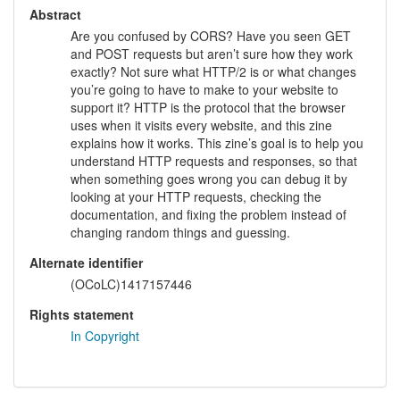
Abstract
Are you confused by CORS? Have you seen GET
and POST requests but aren’t sure how they work
exactly? Not sure what HTTP/2 is or what changes
you’re going to have to make to your website to
support it? HTTP is the protocol that the browser
uses when it visits every website, and this zine
explains how it works. This zine’s goal is to help you
understand HTTP requests and responses, so that
when something goes wrong you can debug it by
looking at your HTTP requests, checking the
documentation, and fixing the problem instead of
changing random things and guessing.
Alternate identifier
(OCoLC)1417157446
Rights statement
In Copyright