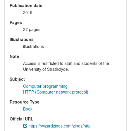
Publication date
2019
Pages
27 pages
Illustrations
illustrations
Note
Access is restricted to staff and students of the
University of Strathclyde.
Subject
Computer programming
HTTP (Computer network protocol)
Resource Type
Book
Official URL
https://wizardzines.com/zines/http