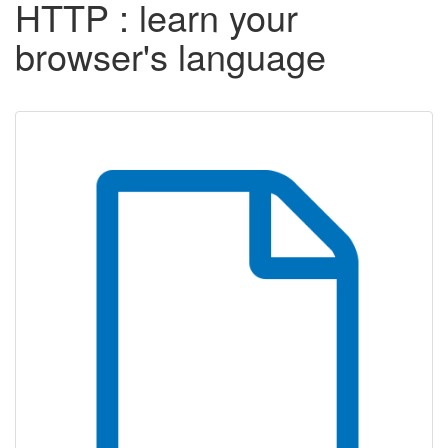
HTTP : learn your
browser's language