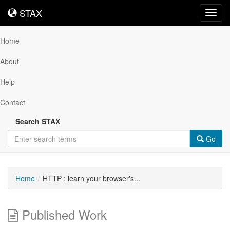
STAX
STAX
Toggl
navig
Home
About
Help
Contact
Search STAX
Go
Home
HTTP : learn your browser's...
Published Work