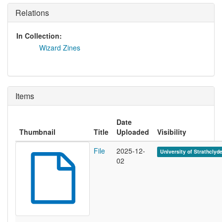
Relations
In Collection:
Wizard Zines
Items
Date
Thumbnail
Title
Uploaded
Visibility
File
2025-12-
University of Strathclyd
02