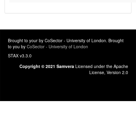
Brought to your by CoSector - University of London. Brought
to you by
CoSector - University of London
STAX v3.3.0
Copyright © 2021 Samvera
Licensed under the Apache
License, Version 2.0