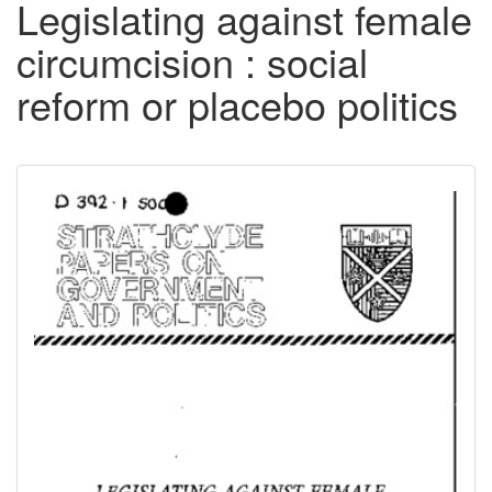
Legislating against female
circumcision : social
reform or placebo politics
Downloadable
Content