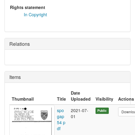
Rights statement
In Copyright
Relations
Items
Date
Thumbnail
Title
Uploaded
Visibility
Actions
spo
2021-07-
Public
Downlo
gap
01
54 p
df