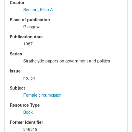
Creator
Sochart, Elise A
Place of publication
Glasgow :
Publication date
1987.
Series
Strathclyde papers on government and politics
Issue
no. 54
Subject
Female circumcision
Resource Type
Book
Former identifier
346319