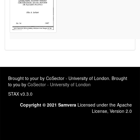
Brought to your by CoSector - University of London. Brought
to you by
CoSector - University of London
STAX v3.3.0
Copyright © 2021 Samvera
Licensed under the Apache
License, Version 2.0