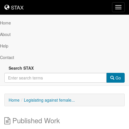
STAX
STAX
Toggl
navig
Home
About
Help
Contact
Search STAX
Go
Home
Legislating against female...
Published Work