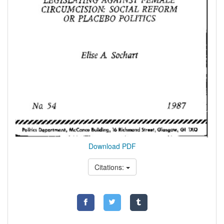
Download PDF
Citations: