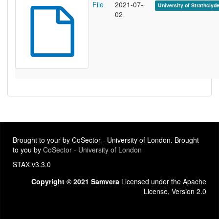
File
2021-07-
University of Strathclyd
02
Brought to your by CoSector - University of London. Brought
to you by
CoSector - University of London
STAX v3.3.0
Copyright © 2021 Samvera
Licensed under the Apache
License, Version 2.0