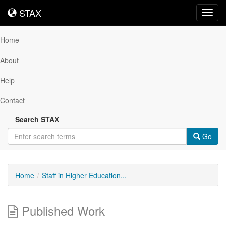
STAX
STAX
Toggl
navig
Home
About
Help
Contact
Search STAX
Go
Home
Staff in Higher Education...
Published Work