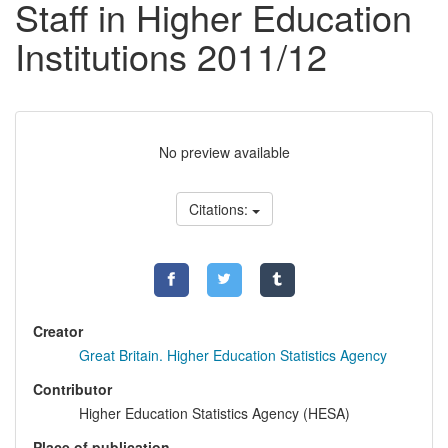
Staff in Higher Education
Institutions 2011/12
No preview available
Citations:
Creator
Great Britain. Higher Education Statistics Agency
Contributor
Higher Education Statistics Agency (HESA)
Place of publication