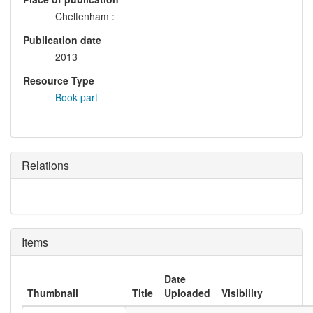
Cheltenham :
Publication date
2013
Resource Type
Book part
Relations
Items
Date
Thumbnail
Title
Uploaded
Visibility