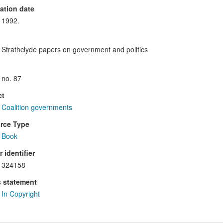
ation date
1992.
Strathclyde papers on government and politics
no. 87
ct
Coalition governments
rce Type
Book
 identifier
324158
s statement
In Copyright