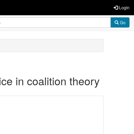
Login
Go
ice in coalition theory