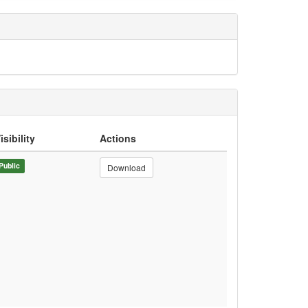
isibility
Actions
Public
Download