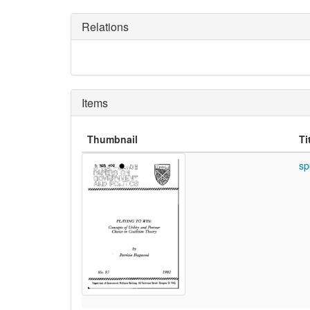
Relations
Items
Thumbnail
Ti
sp