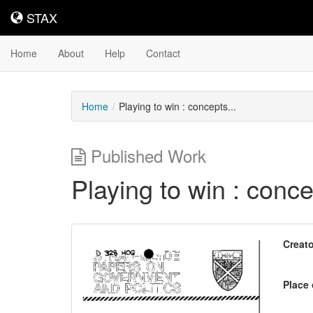
STAX
STAX
Home
About
Help
Contact
Home
Playing to win : concepts...
Published Work
Playing to win : concep
Downloadable
Creato
Content
Place 