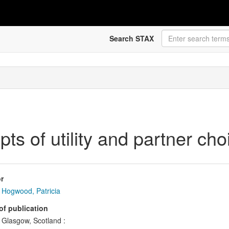
Search STAX
ts of utility and partner cho
r
Hogwood, Patricia
of publication
Glasgow, Scotland :