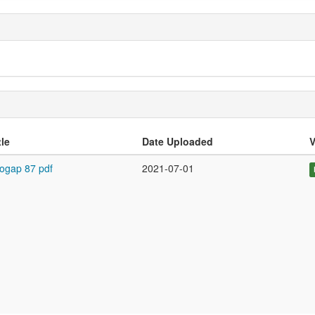
tle
Date Uploaded
V
ogap 87 pdf
2021-07-01