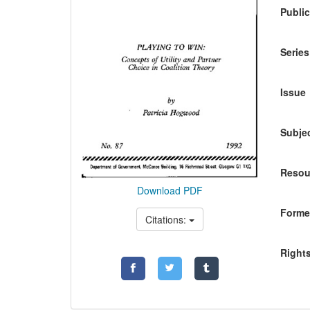
Public
Series
Issue
Subje
Resou
Download PDF
Former
Citations:
Right