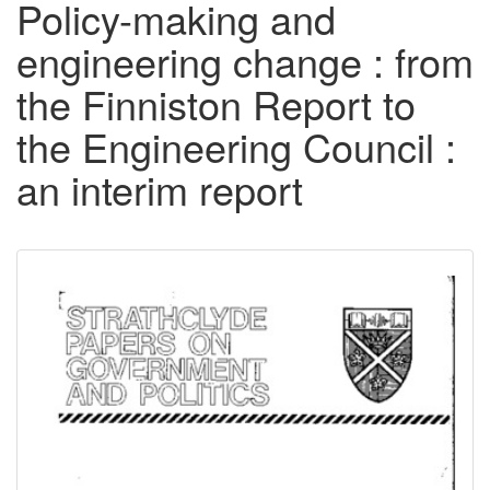
Policy-making and
engineering change : from
the Finniston Report to
the Engineering Council :
an interim report
Downloadable
Content