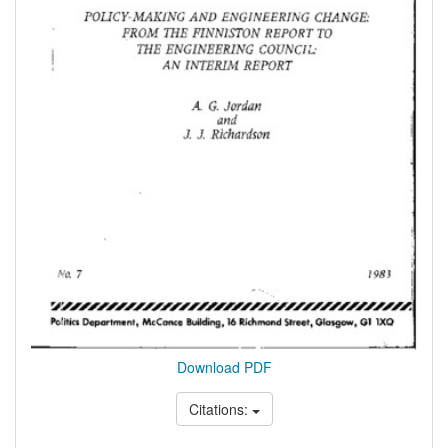
Download PDF
Citations: