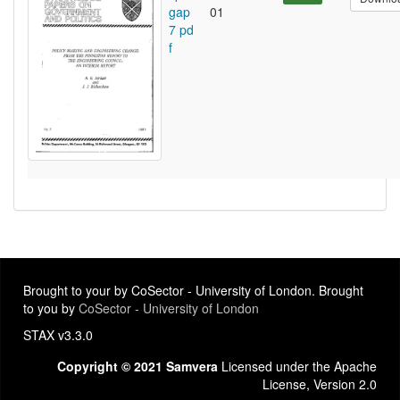
gap
01
7 pd
f
Brought to your by CoSector - University of London. Brought
to you by
CoSector - University of London
STAX v3.3.0
Copyright © 2021 Samvera
Licensed under the Apache
License, Version 2.0