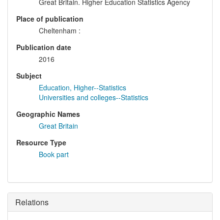
Great Britain. Higher Education Statistics Agency
Place of publication
Cheltenham :
Publication date
2016
Subject
Education, Higher--Statistics
Universities and colleges--Statistics
Geographic Names
Great Britain
Resource Type
Book part
Relations