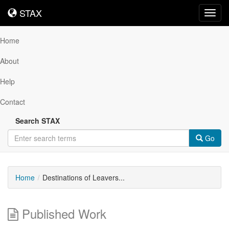
STAX
STAX
Toggl
navig
Home
About
Help
Contact
Search STAX
Go
Home
Destinations of Leavers...
Published Work