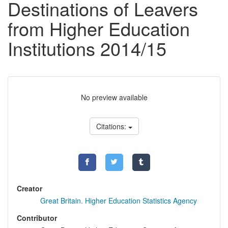
Destinations of Leavers
from Higher Education
Institutions 2014/15
No preview available
Citations:
Creator
Great Britain. Higher Education Statistics Agency
Contributor