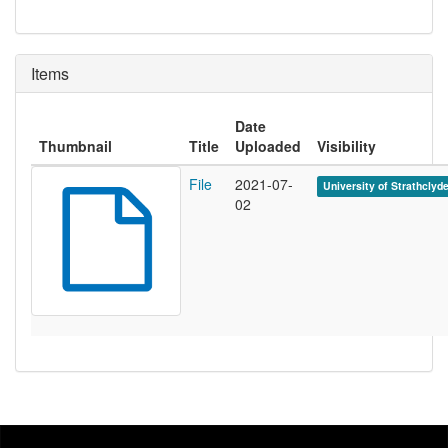
Items
Date
Thumbnail
Title
Uploaded
Visibility
File
2021-07-
University of Strathclyd
02