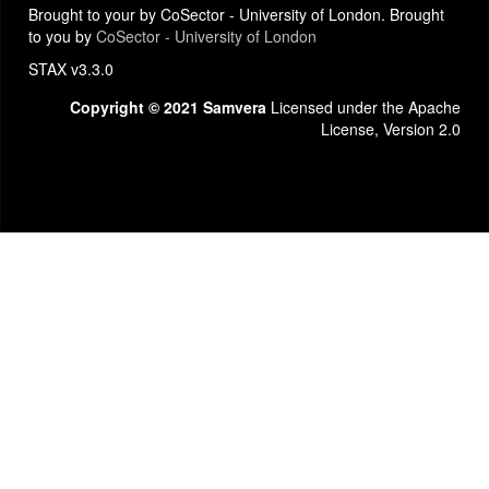
Brought to your by CoSector - University of London. Brought
to you by
CoSector - University of London
STAX v3.3.0
Copyright © 2021 Samvera
Licensed under the Apache
License, Version 2.0