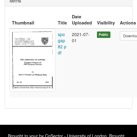
Items
Date
Thumbnail
Title
Uploaded
Visibility
Actions
spo
2021-07-
Public
Downlo
gap
01
82 p
df
Brought to your by CoSector - University of London. Brought