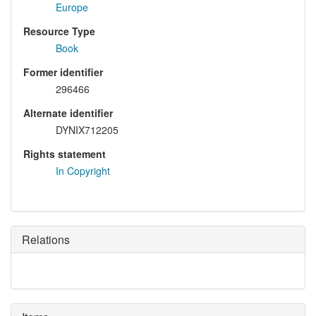
Europe
Resource Type
Book
Former identifier
296466
Alternate identifier
DYNIX712205
Rights statement
In Copyright
Relations