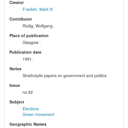
Creator
Franklin, Mark N
Contributor
Rüdig, Wolfgang.
Place of publication
Glasgow :
Publication date
1991.
Series
Strathclyde papers on government and politics
Issue
no.82
Subject
Elections
Green movement
Geographic Names