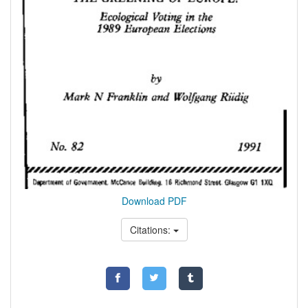
Download PDF
Citations: