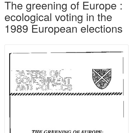
The greening of Europe :
ecological voting in the
1989 European elections
Downloadable
Content