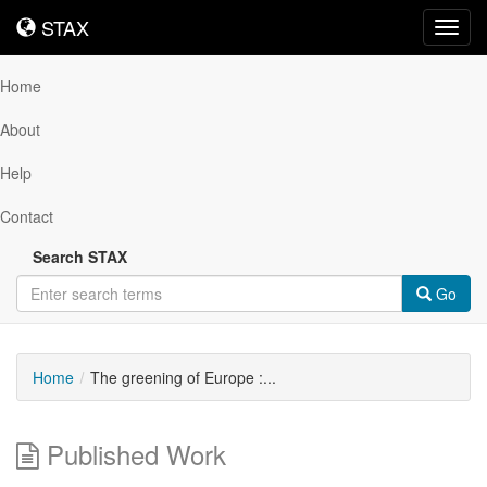
STAX
STAX
Toggl
navig
Home
About
Help
Contact
Search STAX
Go
Home
The greening of Europe :...
Published Work