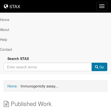
STAX
STAX
Toggl
navig
Home
About
Help
Contact
Search STAX
Go
Home
Immunogenicity assay...
Published Work