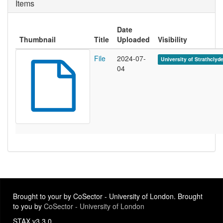
Items
Date
Thumbnail
Title
Uploaded
Visibility
File
2024-07-
University of Strathclyd
04
Brought to your by CoSector - University of London. Brought
to you by
CoSector - University of London
STAX v3.3.0