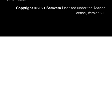
Copyright © 2021 Samvera
Licensed under the Apache
License, Version 2.0