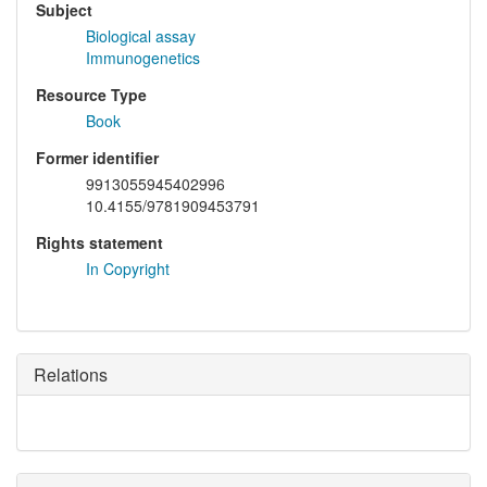
Subject
Biological assay
Immunogenetics
Resource Type
Book
Former identifier
9913055945402996
10.4155/9781909453791
Rights statement
In Copyright
Relations