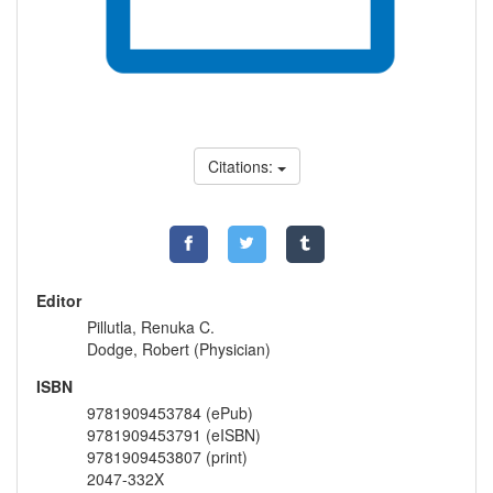
Citations:
Editor
Pillutla, Renuka C.
Dodge, Robert (Physician)
ISBN
9781909453784 (ePub)
9781909453791 (eISBN)
9781909453807 (print)
2047-332X