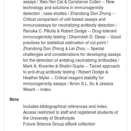
assays / Xiao-Yan Cai & Constance Cullen -- New
technology and solutions in immunogenicity
detection : case studies / Zhandong Don Zhong --
Critical comparison of cell-based assays and
immunoassays for neutralizing antibody detection /
Renuka C. Pillutla & Robert Dodge -- Drug-tolerant
immunogenicity testing / Dharmesh D. Desai -- Good
practices for statistical estimation of cut point /
Zhandong Don Zhong & Lei Zhou -- Special
challenges and considerations for developing assays
for the detection of antidrug neutralizing antibodies /
Mark A. Kroenke & Shalini Gupta -- Tiered approach
to anti-drug antibody testing / Robert Dodge &
Heather Myler -- Critical reagent stability for
immunogenicity assays / Arron S.L. Xu & Jessica
Weant -- Index.
Note
Includes bibliographical references and index.
Access restricted to staff and registered students of
the University of Strathclyde
Future Science Group eBook collection