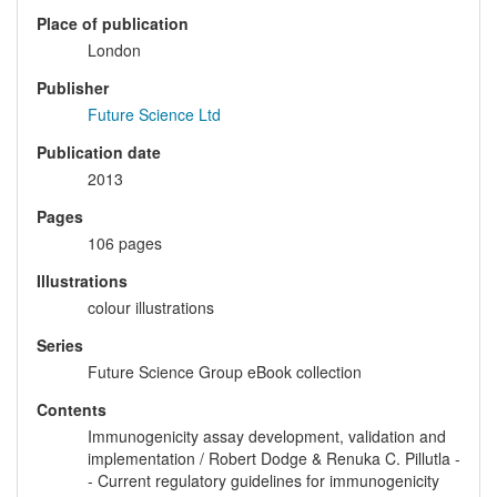
Place of publication
London
Publisher
Future Science Ltd
Publication date
2013
Pages
106 pages
Illustrations
colour illustrations
Series
Future Science Group eBook collection
Contents
Immunogenicity assay development, validation and
implementation / Robert Dodge & Renuka C. Pillutla -
- Current regulatory guidelines for immunogenicity