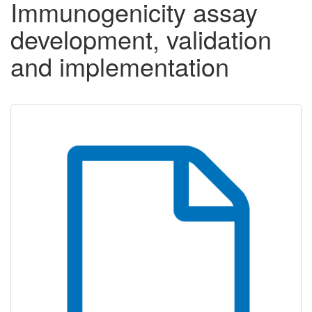
Immunogenicity assay
development, validation
and implementation