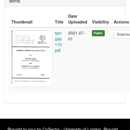
Items
Date
Thumbnail
Title
Uploaded
Visibility
Actions
spo
2021-07-
Public
Downlo
gap
01
110
pdf
Brought to your by CoSector - University of London. Brought