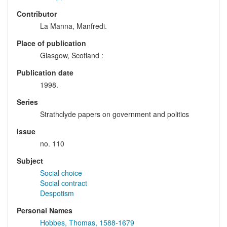
Contributor
La Manna, Manfredi.
Place of publication
Glasgow, Scotland :
Publication date
1998.
Series
Strathclyde papers on government and politics
Issue
no. 110
Subject
Social choice
Social contract
Despotism
Personal Names
Hobbes, Thomas, 1588-1679