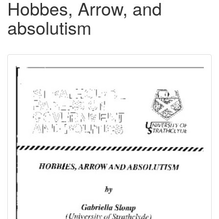
Hobbes, Arrow, and
absolutism
Downloadable
Content