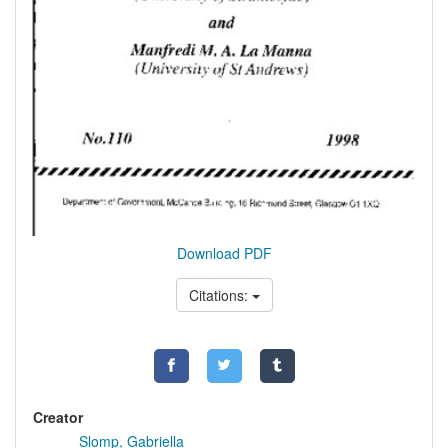
Download PDF
Citations:
Creator
Slomp, Gabriella