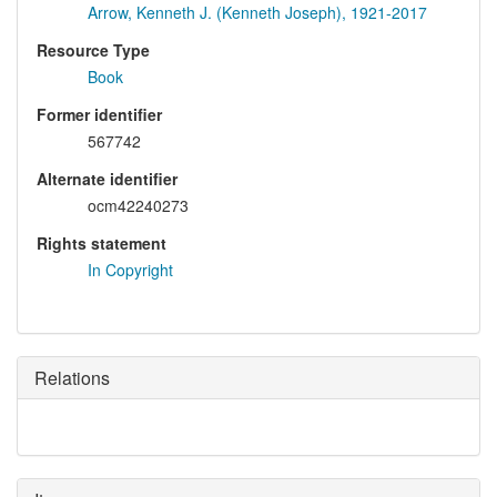
Arrow, Kenneth J. (Kenneth Joseph), 1921-2017
Resource Type
Book
Former identifier
567742
Alternate identifier
ocm42240273
Rights statement
In Copyright
Relations