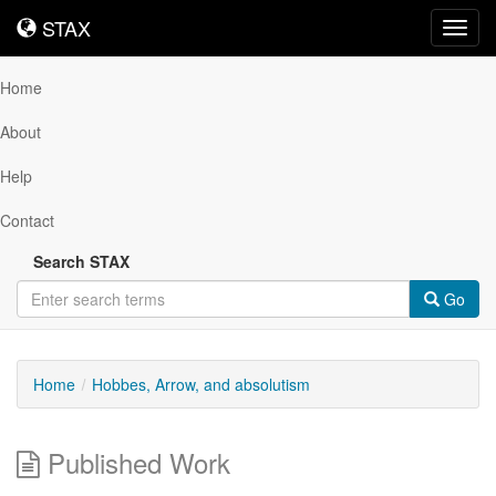
STAX
STAX
Toggl
navig
Home
About
Help
Contact
Search STAX
Go
Home
Hobbes, Arrow, and absolutism
Published Work