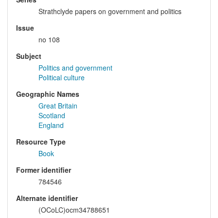
Strathclyde papers on government and politics
Issue
no 108
Subject
Politics and government
Political culture
Geographic Names
Great Britain
Scotland
England
Resource Type
Book
Former identifier
784546
Alternate identifier
(OCoLC)ocm34788651