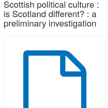
Scottish political culture :
is Scotland different? : a
preliminary investigation