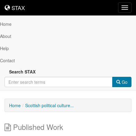
STAX
STAX
Toggl
navig
Home
About
Help
Contact
Search STAX
Go
Home
Scottish political culture...
Published Work