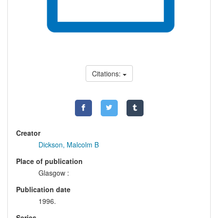
Citations:
Creator
Dickson, Malcolm B
Place of publication
Glasgow :
Publication date
1996.
Series