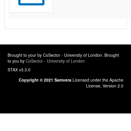
Brought to your by CoSector - University of London. Brought
to you by
CoSector - University of London
STAX v3.3.0
Copyright © 2021 Samvera
Licensed under the Apache
License, Version 2.0