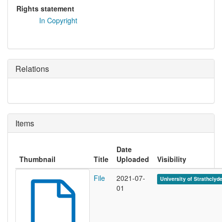
Rights statement
In Copyright
Relations
Items
Date
Thumbnail
Title
Uploaded
Visibility
File
2021-07-
University of Strathclyd
01