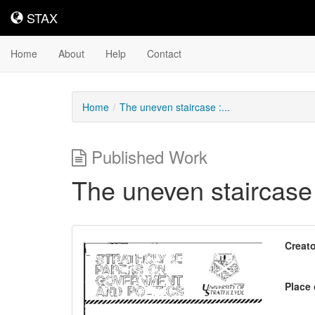
STAX
STAX
Home
About
Help
Contact
Home
The uneven staircase :...
Published Work
The uneven staircase
Downloadable
Creato
Content
Place 