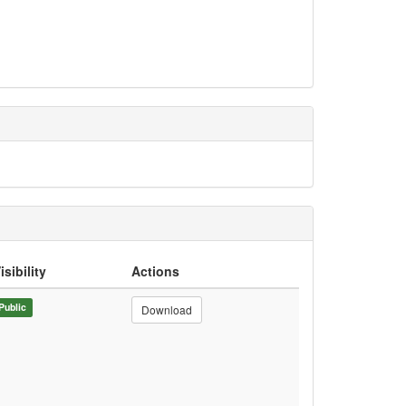
isibility
Actions
Public
Download