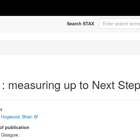
Search STAX
 : measuring up to Next Ste
r
Hogwood, Brian W
of publication
Glasgow :