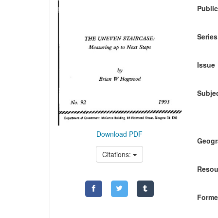
Public
Series
Issue
Subje
Download PDF
Geogr
Citations:
Resou
Former