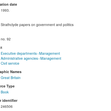
ation date
1993.
Strathclyde papers on government and politics
no. 92
ct
Executive departments--Management
Administrative agencies--Management
Civil service
aphic Names
Great Britain
rce Type
Book
 identifier
246506