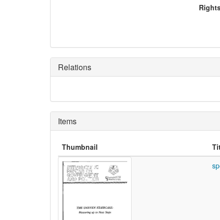
Right
Relations
Items
Thumbnail
Ti
sp