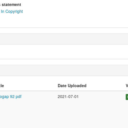
s statement
In Copyright
tle
Date Uploaded
V
ogap 92 pdf
2021-07-01