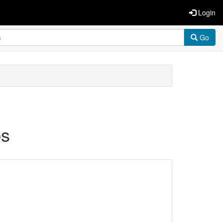
Login
Go
ps