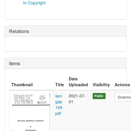
In Copyright
Relations
Items
Date
Thumbnail
Title
Uploaded
Visibility
Actions
spo
2021-07-
Public
Downlo
gap
01
109
pdf