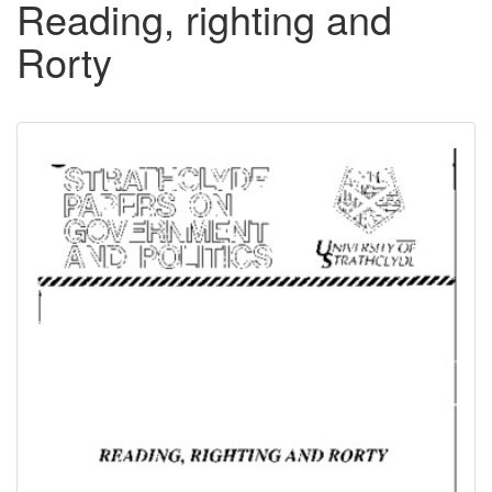
Reading, righting and
Rorty
Downloadable
Content