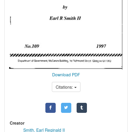
Download PDF
Citations:
Creator
Smith, Earl Reginald II