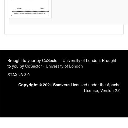
Brought to your by CoSector - University of London. Brought
to you by
CoSector - University of London
STAX v3.3.0
Copyright © 2021 Samvera
Licensed under the Apache
License, Version 2.0