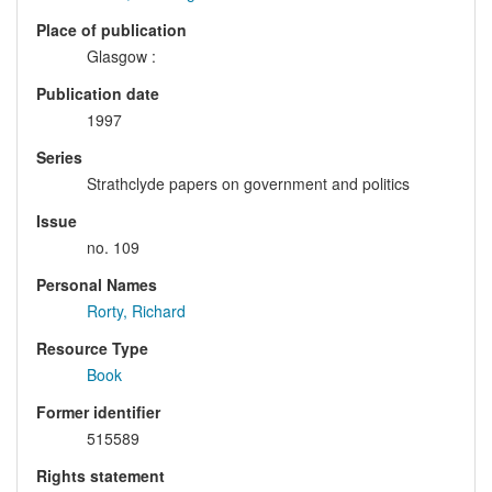
Place of publication
Glasgow :
Publication date
1997
Series
Strathclyde papers on government and politics
Issue
no. 109
Personal Names
Rorty, Richard
Resource Type
Book
Former identifier
515589
Rights statement