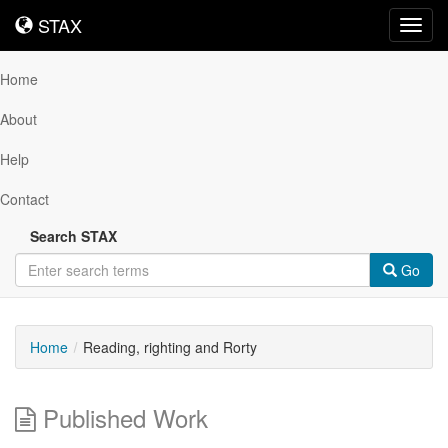
STAX
STAX
Toggl
navig
Home
About
Help
Contact
Search STAX
Go
Home
Reading, righting and Rorty
Published Work