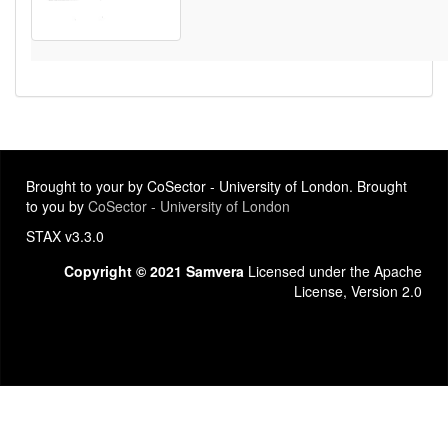
Brought to your by CoSector - University of London. Brought
to you by
CoSector - University of London
STAX v3.3.0
Copyright © 2021 Samvera
Licensed under the Apache
License, Version 2.0