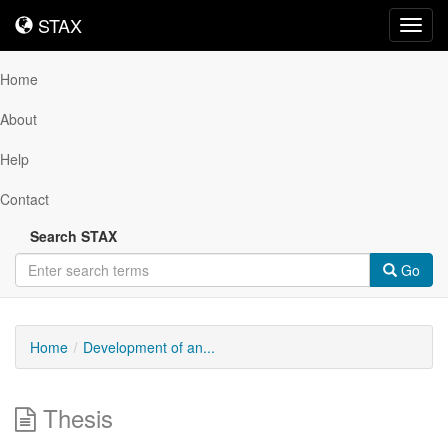
STAX
STAX
Toggl
navig
Home
About
Help
Contact
Search STAX
Go
Home
Development of an...
Thesis