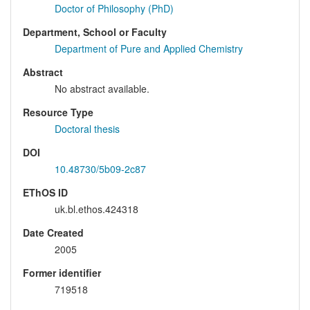
Doctor of Philosophy (PhD)
Department, School or Faculty
Department of Pure and Applied Chemistry
Abstract
No abstract available.
Resource Type
Doctoral thesis
DOI
10.48730/5b09-2c87
EThOS ID
uk.bl.ethos.424318
Date Created
2005
Former identifier
719518