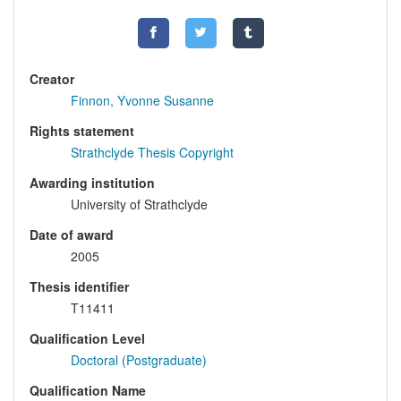
Creator
Finnon, Yvonne Susanne
Rights statement
Strathclyde Thesis Copyright
Awarding institution
University of Strathclyde
Date of award
2005
Thesis identifier
T11411
Qualification Level
Doctoral (Postgraduate)
Qualification Name