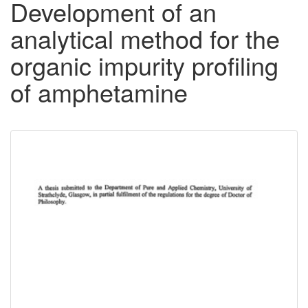
Development of an
analytical method for the
organic impurity profiling
of amphetamine
Downloadable
Content