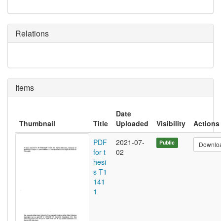
Relations
Items
Date
Thumbnail
Title
Uploaded
Visibility
Actions
PDF
2021-07-
Public
Downlo
for t
02
hesi
s T1
141
1