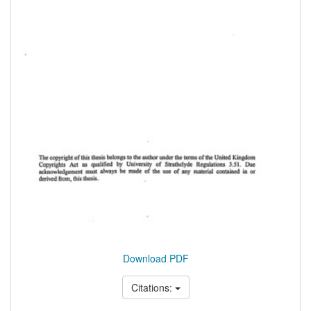
Download PDF
Citations: