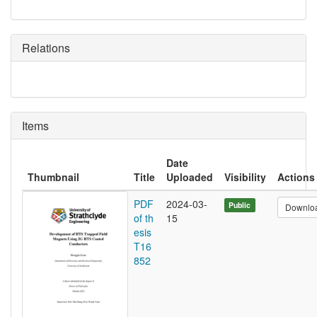
Relations
Items
Date
Thumbnail
Title
Uploaded
Visibility
Actions
PDF
2024-03-
Public
Downlo
of th
15
esis
T16
852