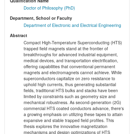
Qualification Name
Doctor of Philosophy (PhD)
Department, School or Faculty
Department of Electronic and Electrical Engineering
Abstract
Compact High-Temperature Superconducting (HTS)
trapped field magnets stand at the frontier of
breakthroughs for advanced industrial equipment,
medical devices, and transportation electrification,
offering capabilities that conventional permanent
magnets and electromagnets cannot achieve. While
superconductors capitalize on zero resistance to
uphold high currents, thus generating substantial
fields, traditional HTS bulks and stacks have been
limited by constraints such as geometry size and
mechanical robustness. As second-generation (2G)
commercial HTS coated conductors advance, there's
a growing emphasis on utilizing these tapes to attain
expansive and stable trapped field profiles. This
thesis explores the innovative magnetization
mechanisms and design optimizations of HTS