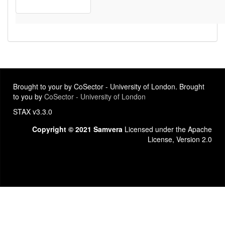
Brought to your by CoSector - University of London. Brought
to you by
CoSector - University of London
STAX v3.3.0
Copyright © 2021 Samvera
Licensed under the Apache
License, Version 2.0