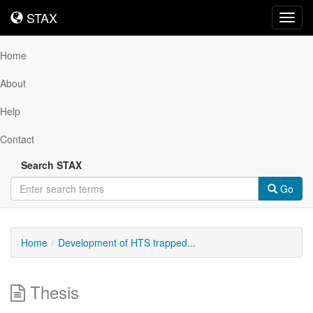
STAX
STAX
Toggl
navig
Home
About
Help
Contact
Search STAX
Go
Home
Development of HTS trapped...
Thesis