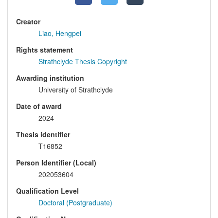
Creator
Liao, Hengpei
Rights statement
Strathclyde Thesis Copyright
Awarding institution
University of Strathclyde
Date of award
2024
Thesis identifier
T16852
Person Identifier (Local)
202053604
Qualification Level
Doctoral (Postgraduate)