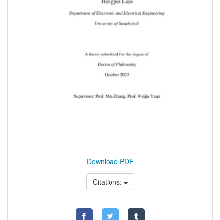
Download PDF
Citations: