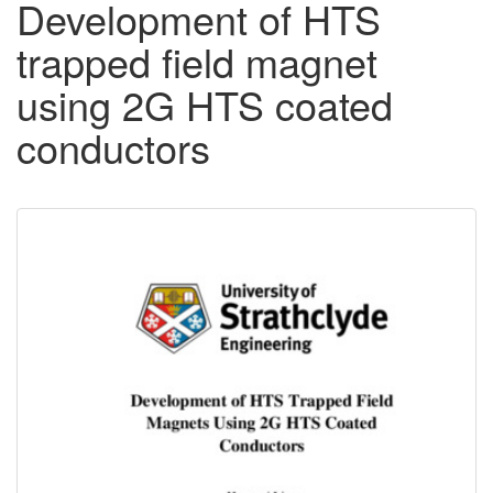
Development of HTS
trapped field magnet
using 2G HTS coated
conductors
Downloadable
Content