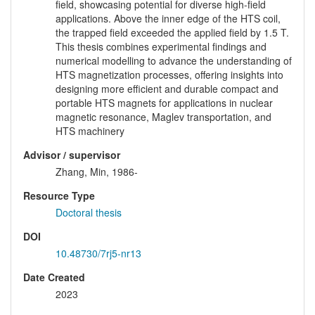
field, showcasing potential for diverse high-field
applications. Above the inner edge of the HTS coil,
the trapped field exceeded the applied field by 1.5 T.
This thesis combines experimental findings and
numerical modelling to advance the understanding of
HTS magnetization processes, offering insights into
designing more efficient and durable compact and
portable HTS magnets for applications in nuclear
magnetic resonance, Maglev transportation, and
HTS machinery
Advisor / supervisor
Zhang, Min, 1986-
Resource Type
Doctoral thesis
DOI
10.48730/7rj5-nr13
Date Created
2023