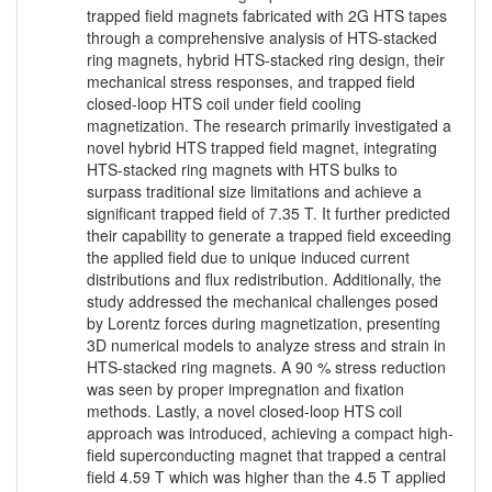
trapped field magnets fabricated with 2G HTS tapes
through a comprehensive analysis of HTS-stacked
ring magnets, hybrid HTS-stacked ring design, their
mechanical stress responses, and trapped field
closed-loop HTS coil under field cooling
magnetization. The research primarily investigated a
novel hybrid HTS trapped field magnet, integrating
HTS-stacked ring magnets with HTS bulks to
surpass traditional size limitations and achieve a
significant trapped field of 7.35 T. It further predicted
their capability to generate a trapped field exceeding
the applied field due to unique induced current
distributions and flux redistribution. Additionally, the
study addressed the mechanical challenges posed
by Lorentz forces during magnetization, presenting
3D numerical models to analyze stress and strain in
HTS-stacked ring magnets. A 90 % stress reduction
was seen by proper impregnation and fixation
methods. Lastly, a novel closed-loop HTS coil
approach was introduced, achieving a compact high-
field superconducting magnet that trapped a central
field 4.59 T which was higher than the 4.5 T applied