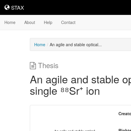
STAX
STAX
Home
About
Help
Contact
Home
An agile and stable optical...
Thesis
An agile and stable op
single ⁸⁸Sr⁺ ion
Downloadable
Creato
Content
Right