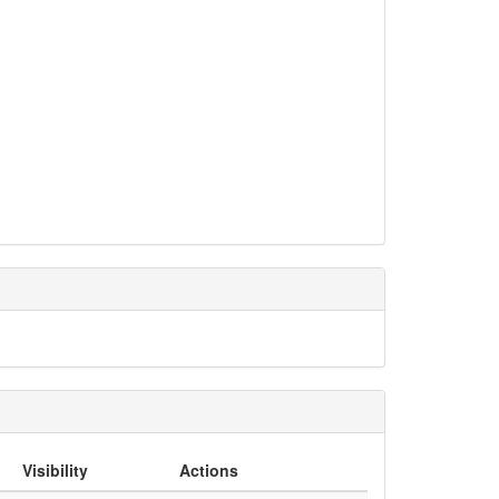
Visibility
Actions