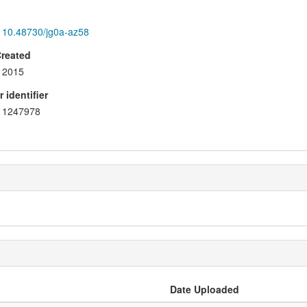
10.48730/jg0a-az58
Created
2015
 identifier
1247978
Date Uploaded