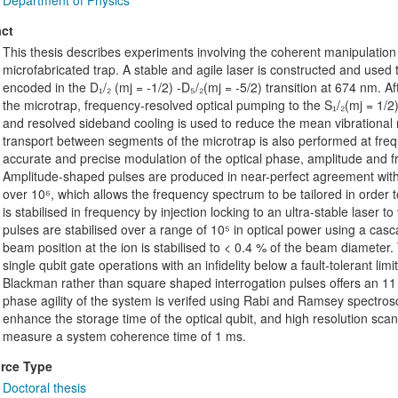
Department of Physics
ct
This thesis describes experiments involving the coherent manipulation o
microfabricated trap. A stable and agile laser is constructed and used t
encoded in the D₁/₂ (mj = -1/2) -D₅/₂(mj = -5/2) transition at 674 nm. 
the microtrap, frequency-resolved optical pumping to the S₁/₂(mj = 1/2)
and resolved sideband cooling is used to reduce the mean vibrational n
transport between segments of the microtrap is also performed at frequ
accurate and precise modulation of the optical phase, amplitude and 
Amplitude-shaped pulses are produced in near-perfect agreement with 
over 10⁶, which allows the frequency spectrum to be tailored in order t
is stabilised in frequency by injection locking to an ultra-stable laser to
pulses are stabilised over a range of 10⁵ in optical power using a ca
beam position at the ion is stabilised to < 0.4 % of the beam diameter
single qubit gate operations with an infidelity below a fault-tolerant lim
Blackman rather than square shaped interrogation pulses offers an 11 d
phase agility of the system is verifed using Rabi and Ramsey spectros
enhance the storage time of the optical qubit, and high resolution sca
measure a system coherence time of 1 ms.
rce Type
Doctoral thesis