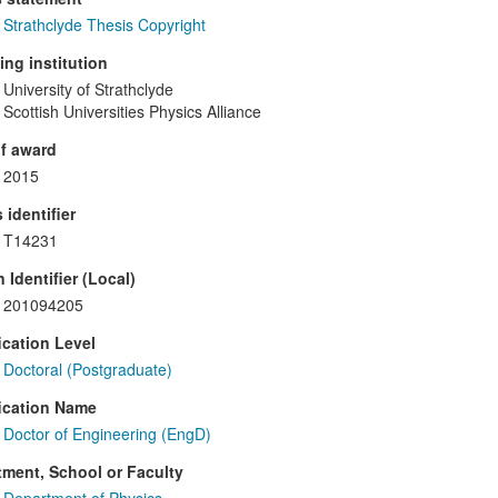
Strathclyde Thesis Copyright
ng institution
University of Strathclyde
Scottish Universities Physics Alliance
f award
2015
 identifier
T14231
 Identifier (Local)
201094205
ication Level
Doctoral (Postgraduate)
ication Name
Doctor of Engineering (EngD)
ment, School or Faculty