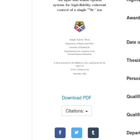
Awardi
Date o
Thesis
Person
Qualif
Download PDF
Citations:
Qualif
Depart