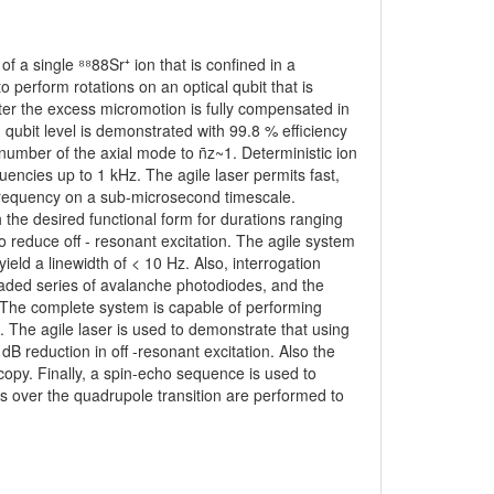
f a single ⁸⁸88Sr⁺ ion that is confined in a
o perform rotations on an optical qubit that is
After the excess micromotion is fully compensated in
 qubit level is demonstrated with 99.8 % efficiency
umber of the axial mode to n̄z~1. Deterministic ion
encies up to 1 kHz. The agile laser permits fast,
frequency on a sub-microsecond timescale.
the desired functional form for durations ranging
o reduce off - resonant excitation. The agile system
 yield a linewidth of < 10 Hz. Also, interrogation
scaded series of avalanche photodiodes, and the
. The complete system is capable of performing
it. The agile laser is used to demonstrate that using
B reduction in off -resonant excitation. Also the
copy. Finally, a spin-echo sequence is used to
ns over the quadrupole transition are performed to