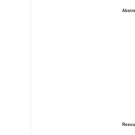
Abstra
Resou