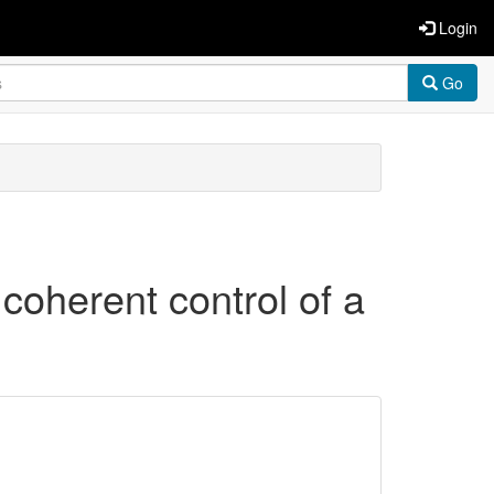
Login
Go
 coherent control of a