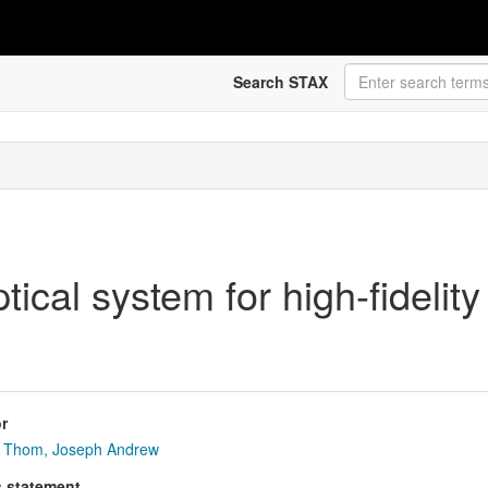
Search STAX
tical system for high-fidelity
r
Thom, Joseph Andrew
s statement