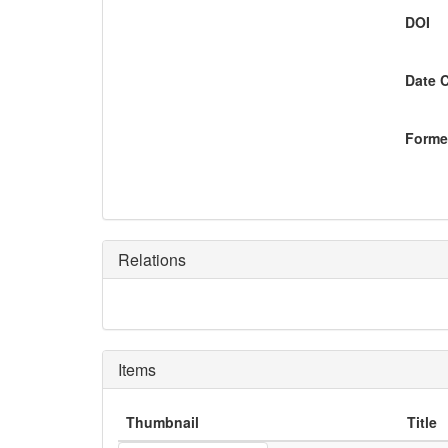
DOI
Date 
Former
Relations
Items
Thumbnail
Title