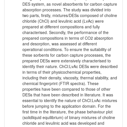
DES system, as novel absorbents for carbon capture
absorption processes. The study was divided into
two parts, firstly, mixtures/DESs composed of choline
chloride (ChCl) and levulinic acid (LvAc) were
prepared at different compositions and fully
characterised. Secondly, the performance of the
prepared compositions in terms of CO2 absorption
and desorption, was assessed at different
operational conditions. To ensure the suitability of
these sorbents for carbon capture processes, the
prepared DESs were extensively characterised to
identify their nature. ChCl:LvAc DESs were described
in terms of their physicochemical properties,
including their density, viscosity, thermal stability, and
chemical fingerprint (FTIR spectra). These
properties have been compared to those of other
DESs that have been described in literature. It was
essential to identify the nature of ChCl:LvAc mixtures
before jumping to the application domain. For the
first time in the literature, the phase behaviour plot
(solidliquid equilibrium) of binary mixtures of choline
chloride and levulinic acid was developed and