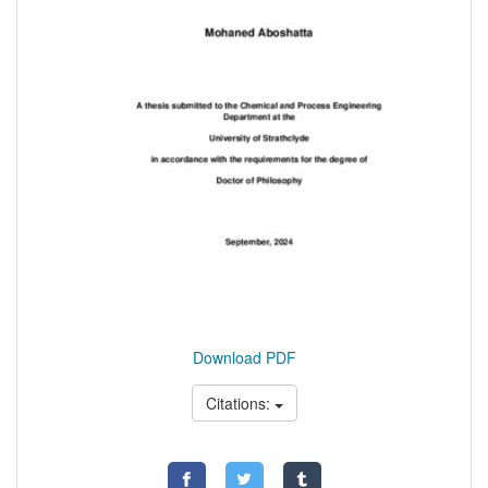
Download PDF
Citations: