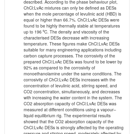
described. According to the phase behaviour plot,
ChCl:LvAc mixtures can only be defined as DESs
when the mole percentage of levulinic acid (HBD) is
equal or higher than 66.7%. ChCl:LvAc DESs were
found to be highly thermally stable at temperatures
up to 196 ⁰C. The density and viscosity of the
characterised DESs decrease with increasing
temperature. These figures make ChCl:LvAc DESs
suitable for many engineering applications including
carbon capture processes. The corrosivity of the
prepared ChCl:LvAc DESs was found to be lower by
92% as compared to the corrosivity of
monoethanolamine under the same conditions. The
corrosivity of ChCl:LvAc DESs increases with the
concentration of levulinic acid, stirring speed, and
CO2 concentration, simultaneously, and decreases
with increasing the water content in the system. The
CO2 absorption capacity of ChCl:LvAc DESs was
measured at different conditions using a vapour–
liquid equilibrium rig. The experimental results
showed that the CO2 absorption capacity of the
ChCl:LvAc DESs is strongly affected by the operating
pressure and stirring speed, moderately affected by