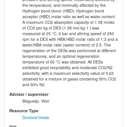
the temperature, and minimally affected by the
Hydrogen bond donor (HBD): Hydrogen bond
acceptor (HBD) molar ratio as well as water content.
A maximum CO2 absorption capacity of 1.58 moles
of CO2 per kg of DES (1.58 mol kg-1 ) was
measured at 25 °C, 6 bar and stirring speed of 250
rpm for a DES with HBA:HBD molar ratio of 1:3 and a
water/HBA molar ratio (water content) of 2.5. The
regeneration of the DESs was performed at different
temperatures, and an optimal regeneration
temperature of 60 °C was obtained. All DESs
exhibited good recyclability and moderate CO2/N2
selectivity, with a maximum selectivity value of 5.63
obtained for a mixture of gases containing 50% CO2
and 50% N2.
Advisor / supervisor
Magueijo, Vitor
Resource Type
Doctoral thesis