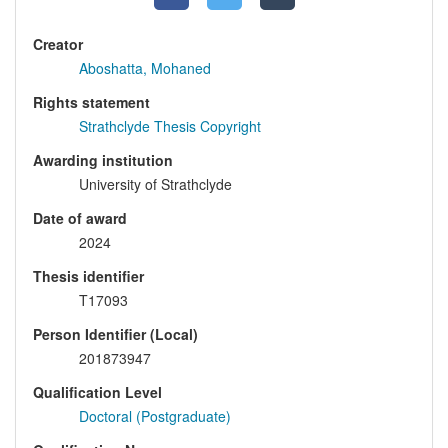
Creator
Aboshatta, Mohaned
Rights statement
Strathclyde Thesis Copyright
Awarding institution
University of Strathclyde
Date of award
2024
Thesis identifier
T17093
Person Identifier (Local)
201873947
Qualification Level
Doctoral (Postgraduate)