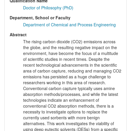
Qualification Name
Doctor of Philosophy (PhD)
Department, School or Faculty
Department of Chemical and Process Engineering
Abstract
The rising carbon dioxide (CO2) emissions across
the globe, and the resulting negative impact on the
environment, have become the focus of a multitude
of scientific studies in recent times. Despite the
recent technological advancements in the scientific
area of carbon capture, reducing and managing CO2
emissions has persisted as a huge challenge to
researchers working in this area of research.
Conventional carbon capture typically uses amine
absorption methods/processes, and while the latest
technologies indicate an enhancement of
conventional CO2 absorption methods, there is a
necessity to investigate options to replace the
currently used sorbents with more benign
alternatives. This work investigates the viability of
using deep eutectic solvents (DESs) from a specific