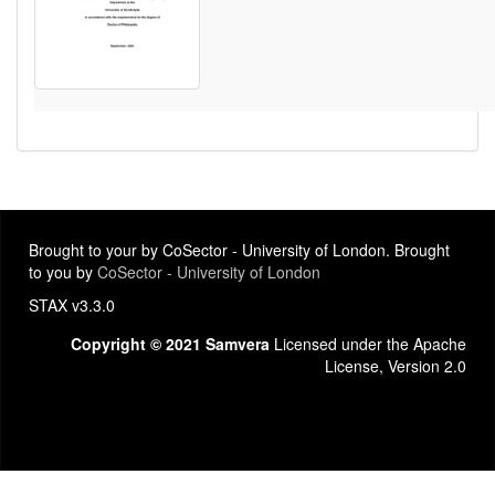
Brought to your by CoSector - University of London. Brought
to you by
CoSector - University of London
STAX v3.3.0
Copyright © 2021 Samvera
Licensed under the Apache
License, Version 2.0