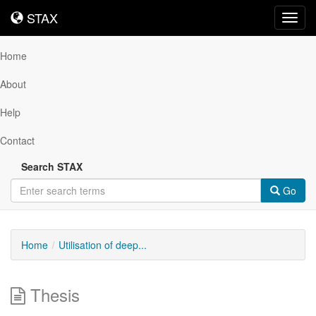
STAX
STAX
Toggl
navig
Home
About
Help
Contact
Search STAX
Go
Home
Utilisation of deep...
Thesis