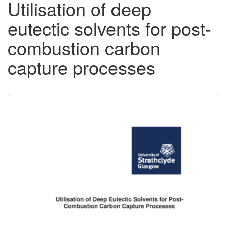
Utilisation of deep
eutectic solvents for post-
combustion carbon
capture processes
Downloadable
Content