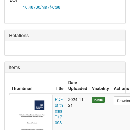
DOI
10.48730/nm7f-6t68
Relations
Items
Date
Thumbnail
Title
Uploaded
Visibility
Actions
PDF
2024-11-
Public
Downlo
of th
21
esis
T17
093