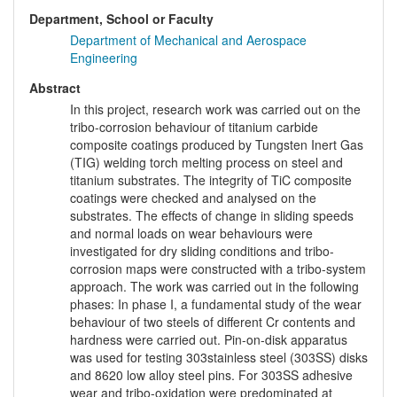
Department, School or Faculty
Department of Mechanical and Aerospace
Engineering
Abstract
In this project, research work was carried out on the
tribo-corrosion behaviour of titanium carbide
composite coatings produced by Tungsten Inert Gas
(TIG) welding torch melting process on steel and
titanium substrates. The integrity of TiC composite
coatings were checked and analysed on the
substrates. The effects of change in sliding speeds
and normal loads on wear behaviours were
investigated for dry sliding conditions and tribo-
corrosion maps were constructed with a tribo-system
approach. The work was carried out in the following
phases: In phase I, a fundamental study of the wear
behaviour of two steels of different Cr contents and
hardness were carried out. Pin-on-disk apparatus
was used for testing 303stainless steel (303SS) disks
and 8620 low alloy steel pins. For 303SS adhesive
wear and tribo-oxidation were predominated at