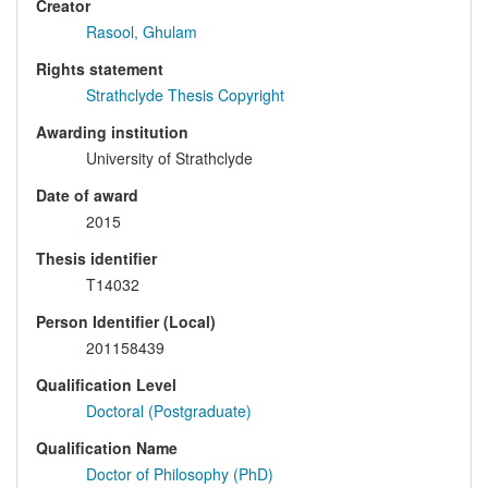
Creator
Rasool, Ghulam
Rights statement
Strathclyde Thesis Copyright
Awarding institution
University of Strathclyde
Date of award
2015
Thesis identifier
T14032
Person Identifier (Local)
201158439
Qualification Level
Doctoral (Postgraduate)
Qualification Name
Doctor of Philosophy (PhD)