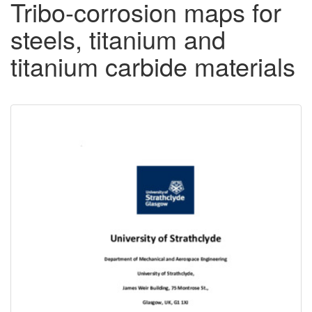
Tribo-corrosion maps for
steels, titanium and
titanium carbide materials
Downloadable
Content