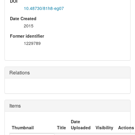
DOI
10.48730/81h8-eg07
Date Created
2015
Former identifier
1229789
Relations
Items
Date
Thumbnail
Title
Uploaded
Visibility
Actions