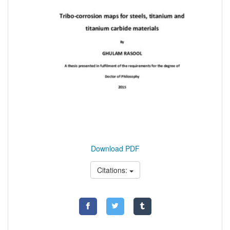
Download PDF
Citations: