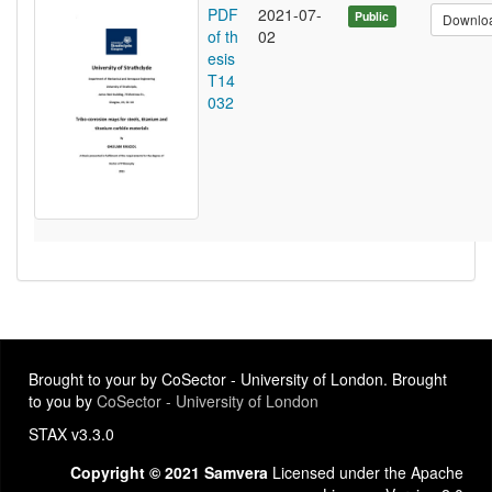
PDF
2021-07-
Public
Downlo
of th
02
esis
T14
032
Brought to your by CoSector - University of London. Brought
to you by
CoSector - University of London
STAX v3.3.0
Copyright © 2021 Samvera
Licensed under the Apache