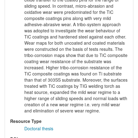
sliding speed. In contrast, micro-abrasion and
oxidative wear were predominated for the TiC
composite coatings pins along with very mild
adhesive-abrasive wear. A tribo-system approach
was adopted to investigate the wear behaviour of
TiC coatings and hardened steel against each other.
Wear maps for both uncoated and coated materials
were constructed on the basis of tests results. The
tribo-corrosion maps show that due to TiC composite
coating wear resistance of the substrate was
increased. Higher tribo-corrosion resistance of the
TiC composite coatings was found on Ti substrate
than that of 303SS substrate. Moreover, the surfaces
treated with TiC coatings by TIG welding torch as
heat source, expanded the mild wear regime to a
higher range of sliding speeds and normal loads with
creation of a new wear regime i.e. very mild wear
and elimination of severe wear regime.
Resource Type
Doctoral thesis