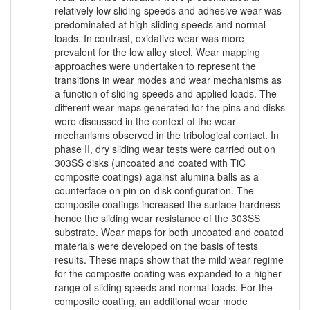
relatively low sliding speeds and adhesive wear was
predominated at high sliding speeds and normal
loads. In contrast, oxidative wear was more
prevalent for the low alloy steel. Wear mapping
approaches were undertaken to represent the
transitions in wear modes and wear mechanisms as
a function of sliding speeds and applied loads. The
different wear maps generated for the pins and disks
were discussed in the context of the wear
mechanisms observed in the tribological contact. In
phase II, dry sliding wear tests were carried out on
303SS disks (uncoated and coated with TiC
composite coatings) against alumina balls as a
counterface on pin-on-disk configuration. The
composite coatings increased the surface hardness
hence the sliding wear resistance of the 303SS
substrate. Wear maps for both uncoated and coated
materials were developed on the basis of tests
results. These maps show that the mild wear regime
for the composite coating was expanded to a higher
range of sliding speeds and normal loads. For the
composite coating, an additional wear mode