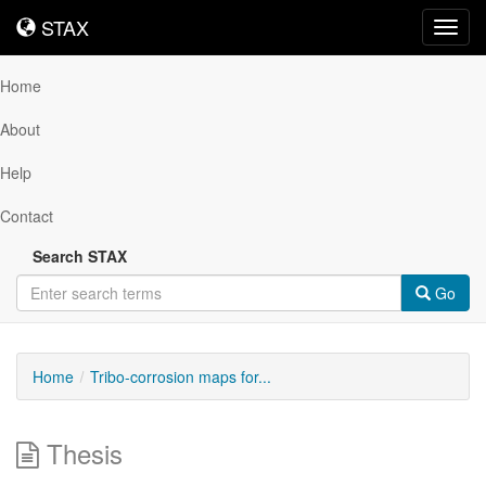
STAX
STAX
Toggl
navig
Home
About
Help
Contact
Search STAX
Go
Home
Tribo-corrosion maps for...
Thesis