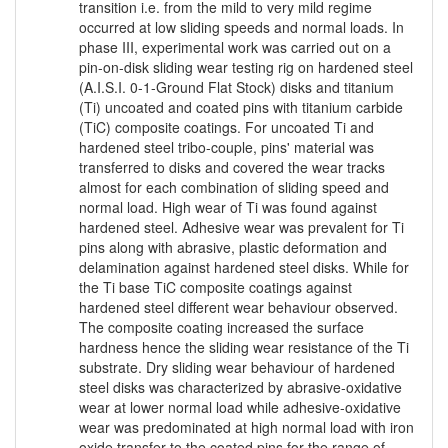
transition i.e. from the mild to very mild regime
occurred at low sliding speeds and normal loads. In
phase III, experimental work was carried out on a
pin-on-disk sliding wear testing rig on hardened steel
(A.I.S.I. 0-1-Ground Flat Stock) disks and titanium
(Ti) uncoated and coated pins with titanium carbide
(TiC) composite coatings. For uncoated Ti and
hardened steel tribo-couple, pins' material was
transferred to disks and covered the wear tracks
almost for each combination of sliding speed and
normal load. High wear of Ti was found against
hardened steel. Adhesive wear was prevalent for Ti
pins along with abrasive, plastic deformation and
delamination against hardened steel disks. While for
the Ti base TiC composite coatings against
hardened steel different wear behaviour observed.
The composite coating increased the surface
hardness hence the sliding wear resistance of the Ti
substrate. Dry sliding wear behaviour of hardened
steel disks was characterized by abrasive-oxidative
wear at lower normal load while adhesive-oxidative
wear was predominated at high normal load with iron
oxide transfer to the coated pins for the range of