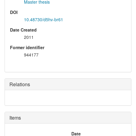
Master thesis
DOI
10.48730/d5hv-br61
Date Created
2011
Former identifier
944177
Relations
Items
Date