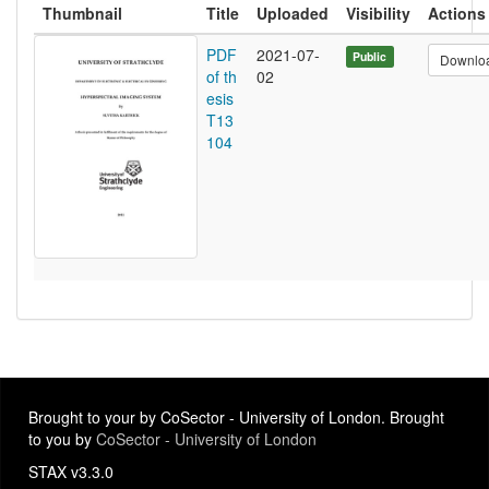
Thumbnail
Title
Uploaded
Visibility
Actions
PDF
2021-07-
Public
Downlo
of th
02
esis
T13
104
Brought to your by CoSector - University of London. Brought
to you by
CoSector - University of London
STAX v3.3.0