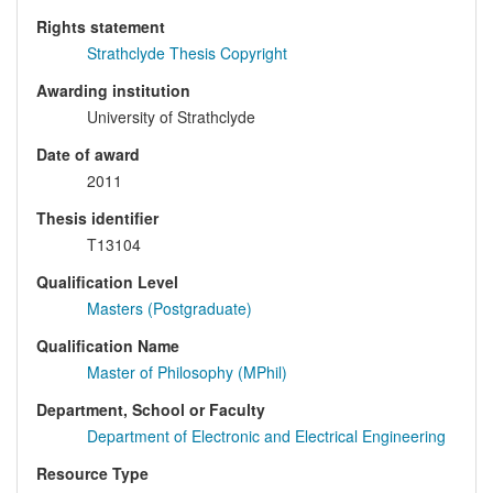
Rights statement
Strathclyde Thesis Copyright
Awarding institution
University of Strathclyde
Date of award
2011
Thesis identifier
T13104
Qualification Level
Masters (Postgraduate)
Qualification Name
Master of Philosophy (MPhil)
Department, School or Faculty
Department of Electronic and Electrical Engineering
Resource Type