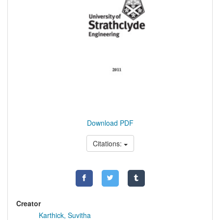
Download PDF
Citations:
Creator
Karthick, Suvitha