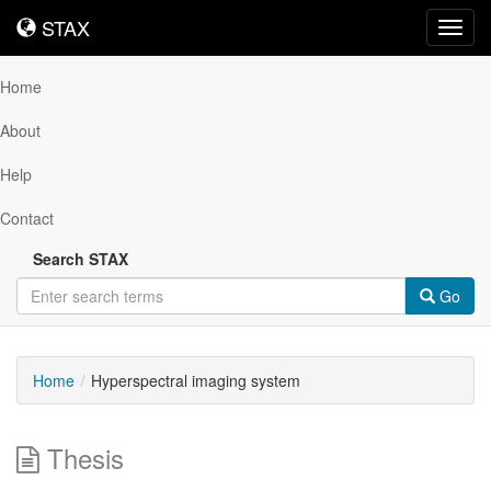
STAX
STAX
Toggl
navig
Home
About
Help
Contact
Search STAX
Go
Home
Hyperspectral imaging system
Thesis