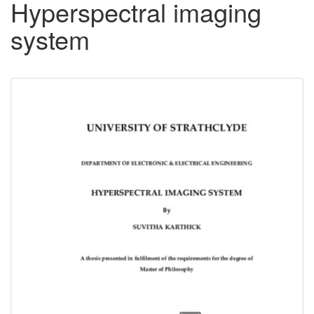
Hyperspectral imaging
system
Downloadable
Content