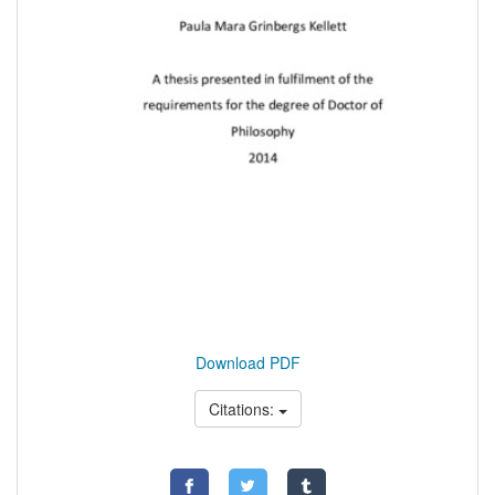
Download PDF
Citations: