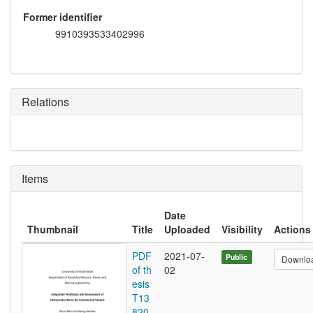
Former identifier
9910393533402996
Relations
Items
Date
Thumbnail
Title
Uploaded
Visibility
Actions
PDF
2021-07-
Public
Downlo
of th
02
esis
T13
820