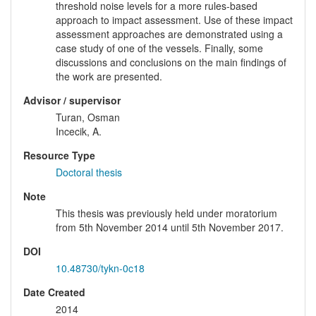
threshold noise levels for a more rules-based
approach to impact assessment. Use of these impact
assessment approaches are demonstrated using a
case study of one of the vessels. Finally, some
discussions and conclusions on the main findings of
the work are presented.
Advisor / supervisor
Turan, Osman
Incecik, A.
Resource Type
Doctoral thesis
Note
This thesis was previously held under moratorium
from 5th November 2014 until 5th November 2017.
DOI
10.48730/tykn-0c18
Date Created
2014