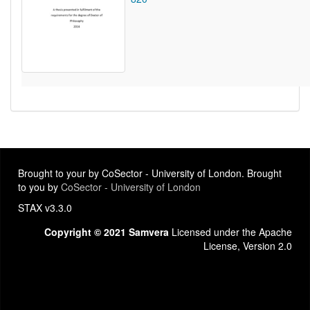
Brought to your by CoSector - University of London. Brought
to you by
CoSector - University of London
STAX v3.3.0
Copyright © 2021 Samvera
Licensed under the Apache
License, Version 2.0