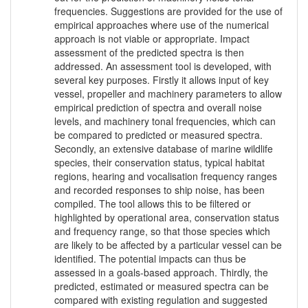
frequencies. Suggestions are provided for the use of
empirical approaches where use of the numerical
approach is not viable or appropriate. Impact
assessment of the predicted spectra is then
addressed. An assessment tool is developed, with
several key purposes. Firstly it allows input of key
vessel, propeller and machinery parameters to allow
empirical prediction of spectra and overall noise
levels, and machinery tonal frequencies, which can
be compared to predicted or measured spectra.
Secondly, an extensive database of marine wildlife
species, their conservation status, typical habitat
regions, hearing and vocalisation frequency ranges
and recorded responses to ship noise, has been
compiled. The tool allows this to be filtered or
highlighted by operational area, conservation status
and frequency range, so that those species which
are likely to be affected by a particular vessel can be
identified. The potential impacts can thus be
assessed in a goals-based approach. Thirdly, the
predicted, estimated or measured spectra can be
compared with existing regulation and suggested