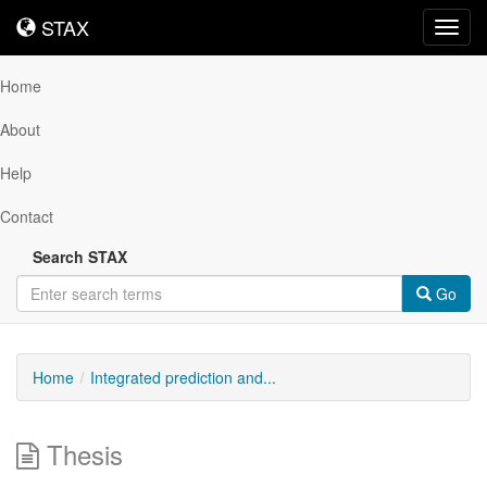
STAX
STAX
Toggl
navig
Home
About
Help
Contact
Search STAX
Go
Home
Integrated prediction and...
Thesis