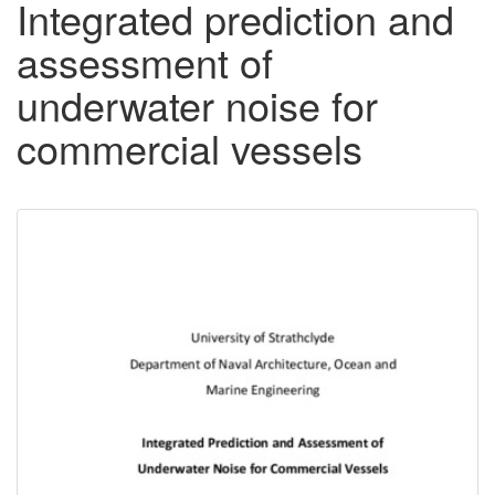
Integrated prediction and
assessment of
underwater noise for
commercial vessels
Downloadable
Content