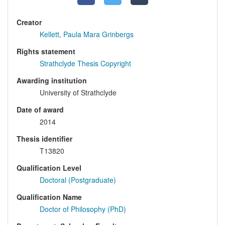
Creator
Kellett, Paula Mara Grinbergs
Rights statement
Strathclyde Thesis Copyright
Awarding institution
University of Strathclyde
Date of award
2014
Thesis identifier
T13820
Qualification Level
Doctoral (Postgraduate)
Qualification Name
Doctor of Philosophy (PhD)