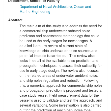
Department, School or Faculty
Department of Naval Architecture, Ocean and
Marine Engineering
Abstract
The main aim of this study is to address the need for
a commercial ship underwater radiated noise
prediction and assessment methodology that could
be used in the early stages for new designs. A
detailed literature review of current state of
knowledge on ship underwater noise sources and
potential impacts is carried out. This review also
looks in detail at the available noise prediction and
propagation techniques, to assess their suitability for
use in early stage design. The review also focuses
on the related areas of underwater ambient noise,
and ship noise regulation and reduction. Following
this, a numerical approach for commercial ship noise
and propagation prediction is proposed and tested a
case study vessel. Field measurement data for the
vessel is used to validate and test the approach, and
several variations. Some investigation is also carried
out for the prediction of machinery noise tonal