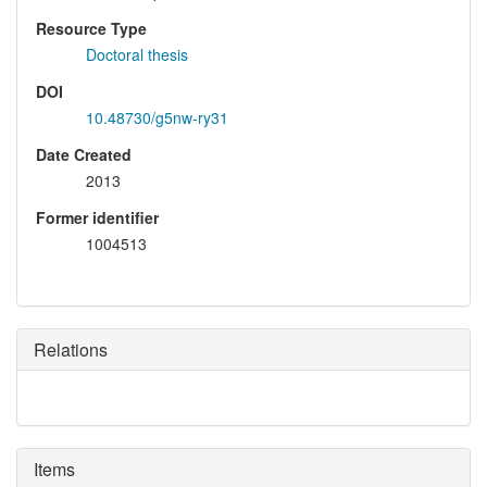
Resource Type
Doctoral thesis
DOI
10.48730/g5nw-ry31
Date Created
2013
Former identifier
1004513
Relations
Items