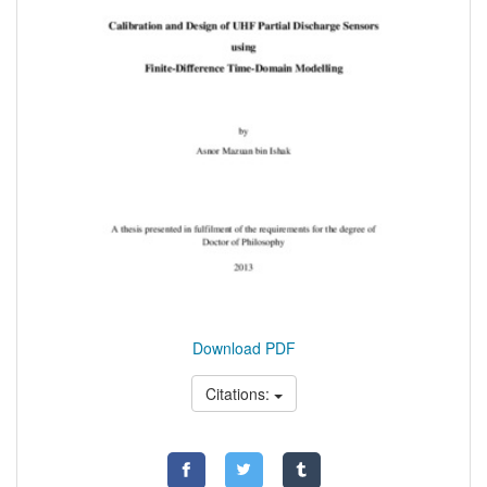
Download PDF
Citations: