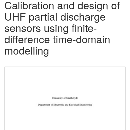
Calibration and design of
UHF partial discharge
sensors using finite-
difference time-domain
modelling
Downloadable
Content