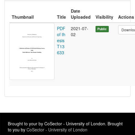
Date
Thumbnail
Title
Uploaded
Visibility
Actions
PDF
2021-07-
Public
Downlo
of th
02
esis
T13
633
Brought to your by CoSector - University of London. Brought
to you by
CoSector - University of London