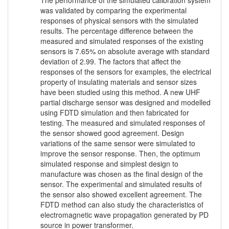
The performance of the simulated calibration system
was validated by comparing the experimental
responses of physical sensors with the simulated
results. The percentage difference between the
measured and simulated responses of the existing
sensors is 7.65% on absolute average with standard
deviation of 2.99. The factors that affect the
responses of the sensors for examples, the electrical
property of insulating materials and sensor sizes
have been studied using this method. A new UHF
partial discharge sensor was designed and modelled
using FDTD simulation and then fabricated for
testing. The measured and simulated responses of
the sensor showed good agreement. Design
variations of the same sensor were simulated to
improve the sensor response. Then, the optimum
simulated response and simplest design to
manufacture was chosen as the final design of the
sensor. The experimental and simulated results of
the sensor also showed excellent agreement. The
FDTD method can also study the characteristics of
electromagnetic wave propagation generated by PD
source in power transformer.