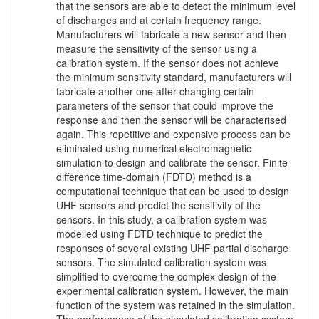
that the sensors are able to detect the minimum level
of discharges and at certain frequency range.
Manufacturers will fabricate a new sensor and then
measure the sensitivity of the sensor using a
calibration system. If the sensor does not achieve
the minimum sensitivity standard, manufacturers will
fabricate another one after changing certain
parameters of the sensor that could improve the
response and then the sensor will be characterised
again. This repetitive and expensive process can be
eliminated using numerical electromagnetic
simulation to design and calibrate the sensor. Finite-
difference time-domain (FDTD) method is a
computational technique that can be used to design
UHF sensors and predict the sensitivity of the
sensors. In this study, a calibration system was
modelled using FDTD technique to predict the
responses of several existing UHF partial discharge
sensors. The simulated calibration system was
simplified to overcome the complex design of the
experimental calibration system. However, the main
function of the system was retained in the simulation.