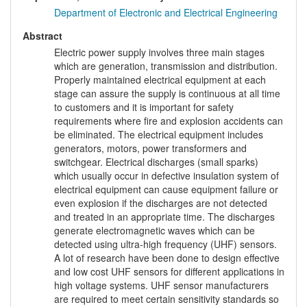
Department of Electronic and Electrical Engineering
Abstract
Electric power supply involves three main stages
which are generation, transmission and distribution.
Properly maintained electrical equipment at each
stage can assure the supply is continuous at all time
to customers and it is important for safety
requirements where fire and explosion accidents can
be eliminated. The electrical equipment includes
generators, motors, power transformers and
switchgear. Electrical discharges (small sparks)
which usually occur in defective insulation system of
electrical equipment can cause equipment failure or
even explosion if the discharges are not detected
and treated in an appropriate time. The discharges
generate electromagnetic waves which can be
detected using ultra-high frequency (UHF) sensors.
A lot of research have been done to design effective
and low cost UHF sensors for different applications in
high voltage systems. UHF sensor manufacturers
are required to meet certain sensitivity standards so