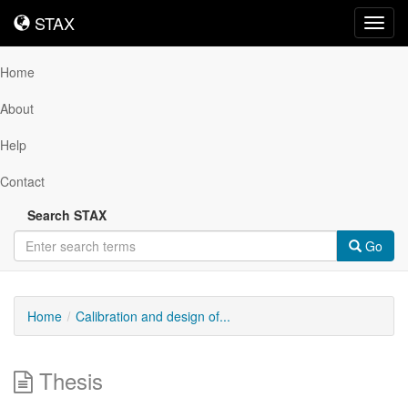
STAX
STAX
Toggl
navig
Home
About
Help
Contact
Search STAX
Go
Home
Calibration and design of...
Thesis