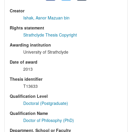
Creator
Ishak, Asnor Mazuan bin
Rights statement
Strathclyde Thesis Copyright
Awarding institution
University of Strathclyde
Date of award
2013
Thesis identifier
T13633
Qualification Level
Doctoral (Postgraduate)
Qualification Name
Doctor of Philosophy (PhD)
Department, School or Faculty