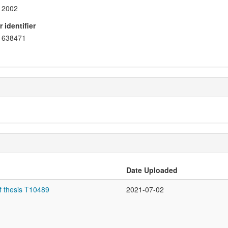
2002
 identifier
638471
Date Uploaded
f thesis T10489
2021-07-02