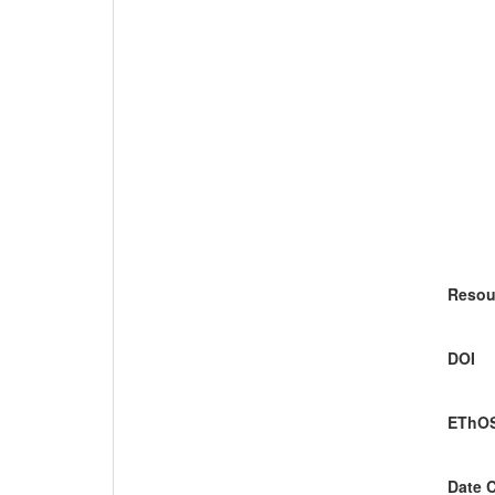
Resou
DOI
EThOS
Date 