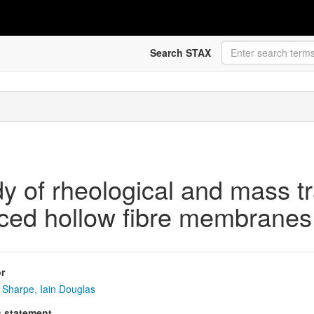
Search STAX
dy of rheological and mass t
nced hollow fibre membranes 
r
Sharpe, Iain Douglas
s statement