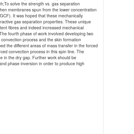
rch;To solve the strength vs. gas separation
engthen membranes spun from the lower concentration
VGCF). It was hoped that these mechanically
tractive gas separation properties. These unique
tent fibres and indeed increased mechanical
. The fourth phase of work involved developing two
d convection process and the skin formation
d the different areas of mass transfer in the forced
ced convection process in this spin line. The
me in the dry gap. Further work should be
 and phase inversion in order to produce high