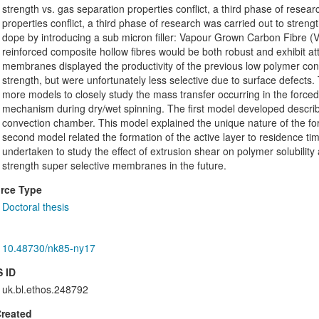
strength vs. gas separation properties conflict, a third phase of resea
properties conflict, a third phase of research was carried out to str
dope by introducing a sub micron filler: Vapour Grown Carbon Fibre (
reinforced composite hollow fibres would be both robust and exhibit at
membranes displayed the productivity of the previous low polymer con
strength, but were unfortunately less selective due to surface defects
more models to closely study the mass transfer occurring in the force
mechanism during dry/wet spinning. The first model developed describe
convection chamber. This model explained the unique nature of the for
second model related the formation of the active layer to residence ti
undertaken to study the effect of extrusion shear on polymer solubility
strength super selective membranes in the future.
rce Type
Doctoral thesis
10.48730/nk85-ny17
 ID
uk.bl.ethos.248792
Created