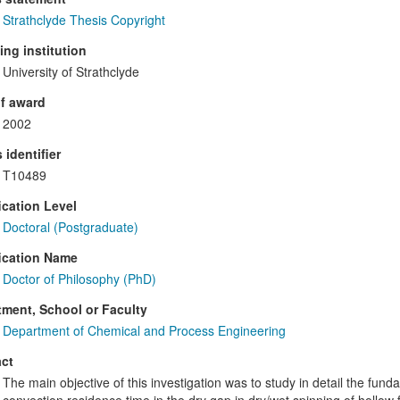
Strathclyde Thesis Copyright
ng institution
University of Strathclyde
f award
2002
 identifier
T10489
ication Level
Doctoral (Postgraduate)
ication Name
Doctor of Philosophy (PhD)
ment, School or Faculty
Department of Chemical and Process Engineering
ct
The main objective of this investigation was to study in detail the fu