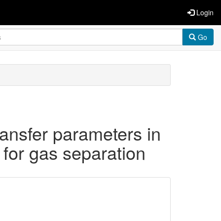
Login
Go
ransfer parameters in
for gas separation