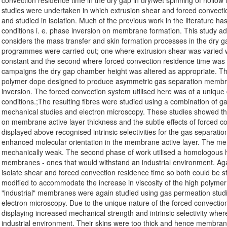
convection residence time in the dry gap in dry/wet spinning of hollow
studies were undertaken in which extrusion shear and forced convectio
and studied in isolation. Much of the previous work in the literature has
conditions i. e. phase inversion on membrane formation. This study ad
considers the mass transfer and skin formation processes in the dry ga
programmes were carried out; one where extrusion shear was varied w
constant and the second where forced convection residence time was v
campaigns the dry gap chamber height was altered as appropriate. The
polymer dope designed to produce asymmetric gas separation membra
inversion. The forced convection system utilised here was of a unique
conditions.;The resulting fibres were studied using a combination of ga
mechanical studies and electron microscopy. These studies showed the
on membrane active layer thickness and the subtle effects of forced c
displayed above recognised intrinsic selectivities for the gas separatio
enhanced molecular orientation in the membrane active layer. The m
mechanically weak. The second phase of work utilised a homologous h
membranes - ones that would withstand an industrial environment. Ag
isolate shear and forced convection residence time so both could be s
modified to accommodate the increase in viscosity of the high polyme
"industrial" membranes were again studied using gas permeation studi
electron microscopy. Due to the unique nature of the forced convection p
displaying increased mechanical strength and intrinsic selectivity wher
industrial environment. Their skins were too thick and hence membrane