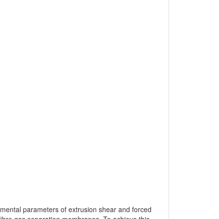
ndamental parameters of extrusion shear and forced