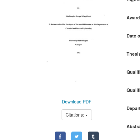
Awardi
Date o
Thesis
Qualif
Qualif
Download PDF
Depart
Citations:
Abstra