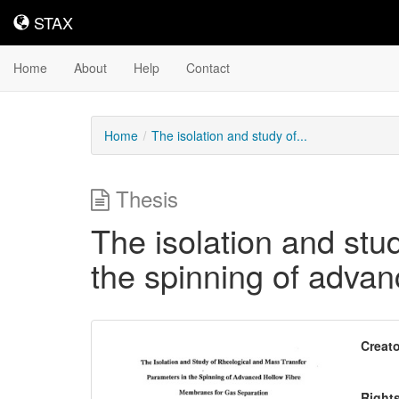
STAX
STAX
Home
About
Help
Contact
Home
The isolation and study of...
Thesis
The isolation and stu
the spinning of adva
Downloadable
Creato
Content
Right