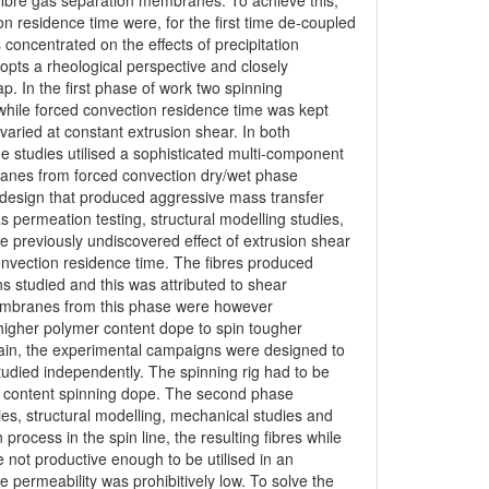
 fibre gas separation membranes. To achieve this,
n residence time were, for the first time de-coupled
 concentrated on the effects of precipitation
opts a rheological perspective and closely
p. In the first phase of work two spinning
hile forced convection residence time was kept
aried at constant extrusion shear. In both
 studies utilised a sophisticated multi-component
nes from forced convection dry/wet phase
 design that produced aggressive mass transfer
s permeation testing, structural modelling studies,
 previously undiscovered effect of extrusion shear
onvection residence time. The fibres produced
ns studied and this was attributed to shear
embranes from this phase were however
igher polymer content dope to spin tougher
ain, the experimental campaigns were designed to
tudied independently. The spinning rig had to be
r content spinning dope. The second phase
es, structural modelling, mechanical studies and
rocess in the spin line, the resulting fibres while
e not productive enough to be utilised in an
 permeability was prohibitively low. To solve the