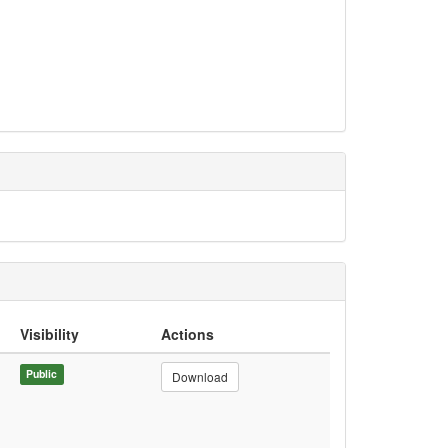
Visibility
Actions
Public
Download