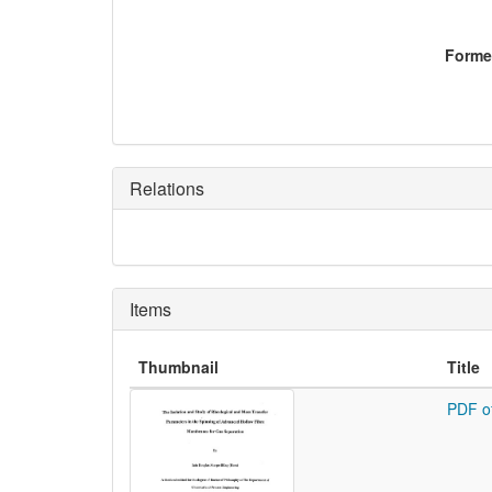
Former
Relations
Items
Thumbnail
Title
PDF o