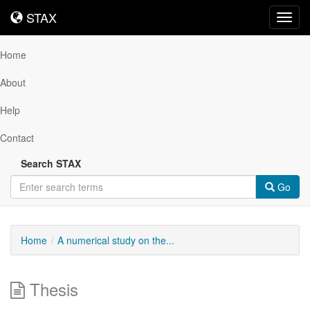
STAX
STAX
Toggl
navig
Home
About
Help
Contact
Search STAX
Go
Home
A numerical study on the...
Thesis