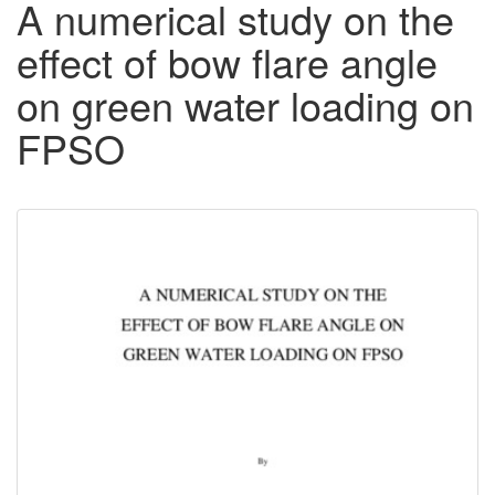
A numerical study on the
effect of bow flare angle
on green water loading on
FPSO
Downloadable
Content