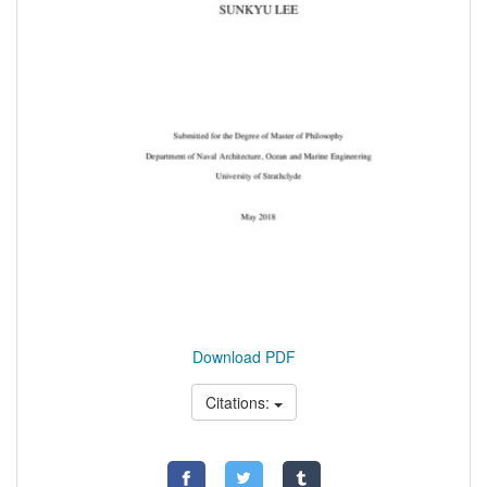
Download PDF
Citations: