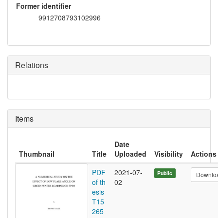
Former identifier
9912708793102996
Relations
Items
Date
Thumbnail
Title
Uploaded
Visibility
Actions
PDF
2021-07-
Public
Downlo
of th
02
esis
T15
265