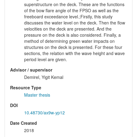
superstructure on the deck. These are the functions
of the bow flare angle of the FPSO as well as the
freeboard exceedance level.;Firstly, this study
discusses the water level on the deck. Then the flow
velocities on the deck are presented. And the
pressure on the deck is also considered. Finally, a
method of determining green water impacts on
structures on the deck is presented. For these four
sections, the relation with the wave height and wave
period level are given.
Advisor / supervisor
Demirel, Yigit Kemal
Resource Type
Master thesis
DOI
10.48730/ax9w-yp12
Date Created
2018