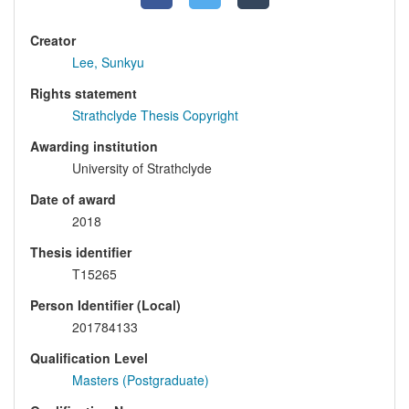
Creator
Lee, Sunkyu
Rights statement
Strathclyde Thesis Copyright
Awarding institution
University of Strathclyde
Date of award
2018
Thesis identifier
T15265
Person Identifier (Local)
201784133
Qualification Level
Masters (Postgraduate)