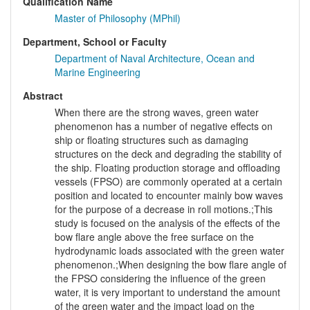
Qualification Name
Master of Philosophy (MPhil)
Department, School or Faculty
Department of Naval Architecture, Ocean and
Marine Engineering
Abstract
When there are the strong waves, green water
phenomenon has a number of negative effects on
ship or floating structures such as damaging
structures on the deck and degrading the stability of
the ship. Floating production storage and offloading
vessels (FPSO) are commonly operated at a certain
position and located to encounter mainly bow waves
for the purpose of a decrease in roll motions.;This
study is focused on the analysis of the effects of the
bow flare angle above the free surface on the
hydrodynamic loads associated with the green water
phenomenon.;When designing the bow flare angle of
the FPSO considering the influence of the green
water, it is very important to understand the amount
of the green water and the impact load on the