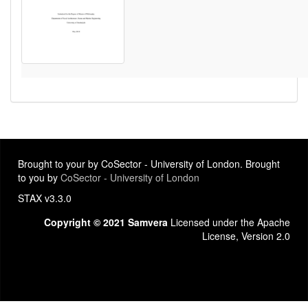
Brought to your by CoSector - University of London. Brought
to you by
CoSector - University of London
STAX v3.3.0
Copyright © 2021 Samvera
Licensed under the Apache
License, Version 2.0