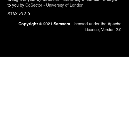
to you by
CoSector - University of London
STAX v3.3.0
Copyright © 2021 Samvera
Licensed under the Apache
License, Version 2.0