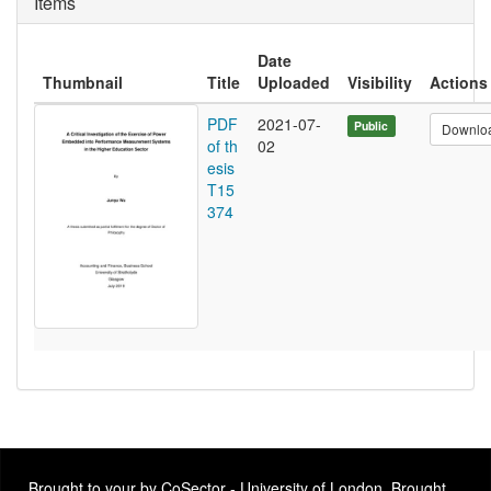
Items
Date
Thumbnail
Title
Uploaded
Visibility
Actions
PDF
2021-07-
Public
Downlo
of th
02
esis
T15
374
Brought to your by CoSector - University of London. Brought