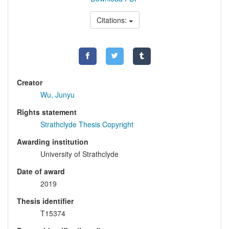
Citations:
Creator
Wu, Junyu
Rights statement
Strathclyde Thesis Copyright
Awarding institution
University of Strathclyde
Date of award
2019
Thesis identifier
T15374