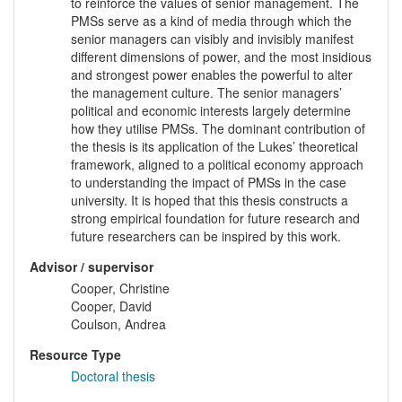
to reinforce the values of senior management. The
PMSs serve as a kind of media through which the
senior managers can visibly and invisibly manifest
different dimensions of power, and the most insidious
and strongest power enables the powerful to alter
the management culture. The senior managers’
political and economic interests largely determine
how they utilise PMSs. The dominant contribution of
the thesis is its application of the Lukes’ theoretical
framework, aligned to a political economy approach
to understanding the impact of PMSs in the case
university. It is hoped that this thesis constructs a
strong empirical foundation for future research and
future researchers can be inspired by this work.
Advisor / supervisor
Cooper, Christine
Cooper, David
Coulson, Andrea
Resource Type
Doctoral thesis