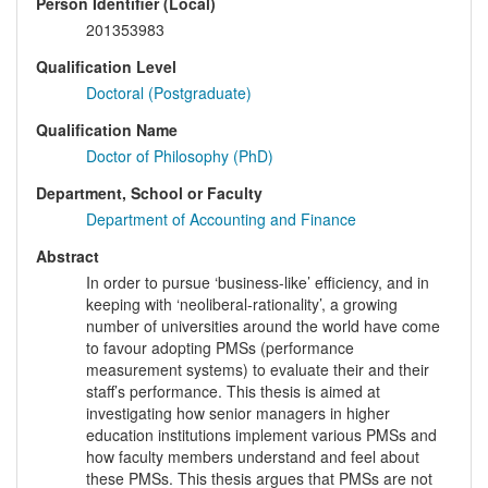
Person Identifier (Local)
201353983
Qualification Level
Doctoral (Postgraduate)
Qualification Name
Doctor of Philosophy (PhD)
Department, School or Faculty
Department of Accounting and Finance
Abstract
In order to pursue ‘business-like’ efficiency, and in
keeping with ‘neoliberal-rationality’, a growing
number of universities around the world have come
to favour adopting PMSs (performance
measurement systems) to evaluate their and their
staff’s performance. This thesis is aimed at
investigating how senior managers in higher
education institutions implement various PMSs and
how faculty members understand and feel about
these PMSs. This thesis argues that PMSs are not