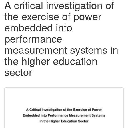
A critical investigation of
the exercise of power
embedded into
performance
measurement systems in
the higher education
sector
Downloadable
Content