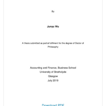
Download PDF