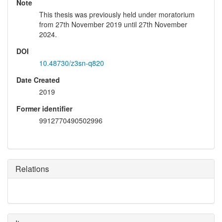
Note
This thesis was previously held under moratorium
from 27th November 2019 until 27th November
2024.
DOI
10.48730/z3sn-q820
Date Created
2019
Former identifier
9912770490502996
Relations