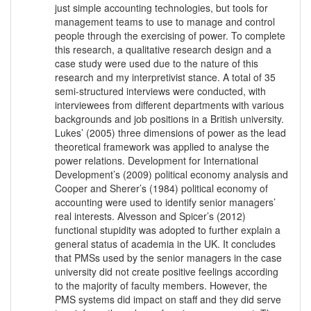
just simple accounting technologies, but tools for
management teams to use to manage and control
people through the exercising of power. To complete
this research, a qualitative research design and a
case study were used due to the nature of this
research and my interpretivist stance. A total of 35
semi-structured interviews were conducted, with
interviewees from different departments with various
backgrounds and job positions in a British university.
Lukes’ (2005) three dimensions of power as the lead
theoretical framework was applied to analyse the
power relations. Development for International
Development’s (2009) political economy analysis and
Cooper and Sherer’s (1984) political economy of
accounting were used to identify senior managers’
real interests. Alvesson and Spicer’s (2012)
functional stupidity was adopted to further explain a
general status of academia in the UK. It concludes
that PMSs used by the senior managers in the case
university did not create positive feelings according
to the majority of faculty members. However, the
PMS systems did impact on staff and they did serve