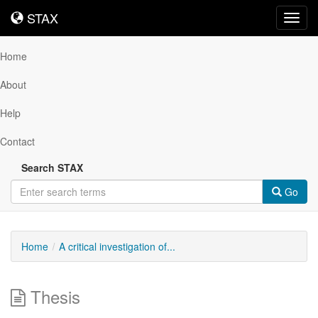
STAX
STAX
Toggl
navig
Home
About
Help
Contact
Search STAX
Go
Home
A critical investigation of...
Thesis