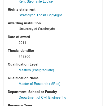
Kerr, Stephanie Louise
Rights statement
Strathclyde Thesis Copyright
Awarding institution
University of Strathclyde
Date of award
2011
Thesis identifier
T12900
Qualification Level
Masters (Postgraduate)
Qualification Name
Master of Research (MRes)
Department, School or Faculty
Department of Civil Engineering
Resource Type