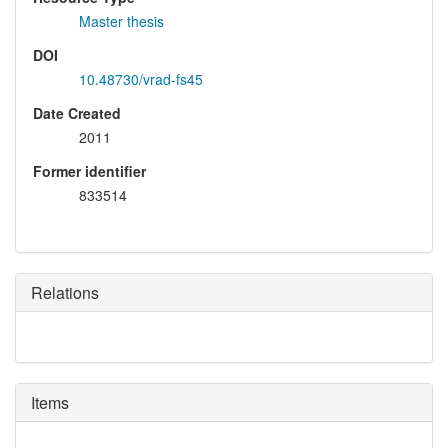
Master thesis
DOI
10.48730/vrad-fs45
Date Created
2011
Former identifier
833514
Relations
Items