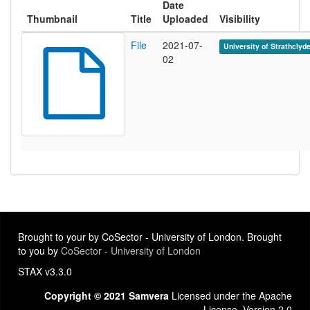
Date
Thumbnail
Title
Uploaded
Visibility
File
2021-07-
University of Strathclyd
02
Brought to your by CoSector - University of London. Brought
to you by
CoSector - University of London
STAX v3.3.0
Copyright © 2021 Samvera
Licensed under the Apache
License, Version 2.0