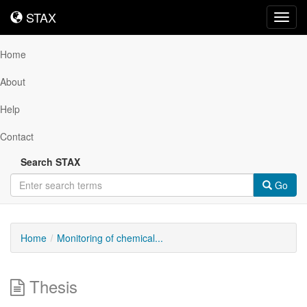
STAX
STAX
Toggl
navig
Home
About
Help
Contact
Search STAX
Go
Home
Monitoring of chemical...
Thesis