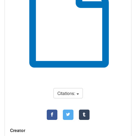
Citations:
Creator