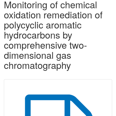
Monitoring of chemical
oxidation remediation of
polycyclic aromatic
hydrocarbons by
comprehensive two-
dimensional gas
chromatography