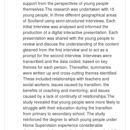
support from the perspectives of young people
themselves.The research was undertaken with 15
young people, in three different geographical areas
of Scotland using semi-structured interviews. Each
initial interview was analysed and informed the
production of a digital interactive presentation. Each
presentation was shared with the young people to
review and discuss the understanding of the content
gleaned from the first interview and to act as a
prompt for the second interview. Interviews were
transcribed and the data coded, based on key
themes for each person. Thereafter, summaries
were written up and cross-cutting themes identified.
These included:relationships with teachers and
social workers; issues caused by transition; the
benefits of coaching and mentoring; and issues
caused by a lack of continuity of relationships.The
study revealed that young people were more likely to
struggle with their education during the transition
from primary to secondary school. The study
reinforced the degree to which young people under
Home Supervision experience considerable