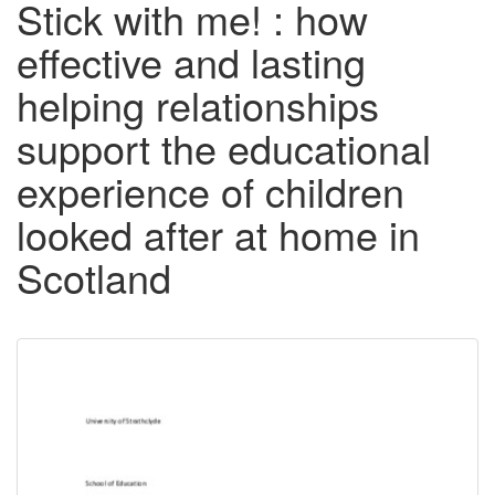
Stick with me! : how
effective and lasting
helping relationships
support the educational
experience of children
looked after at home in
Scotland
Downloadable
Content