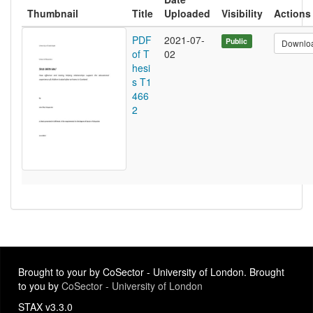
Thumbnail
Title
Uploaded
Visibility
Actions
PDF
2021-07-
Public
Downlo
of T
02
hesi
s T1
466
2
Brought to your by CoSector - University of London. Brought
to you by
CoSector - University of London
STAX v3.3.0