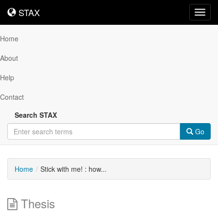
STAX
STAX
Toggl
navig
Home
About
Help
Contact
Search STAX
Go
Home
Stick with me! : how...
Thesis