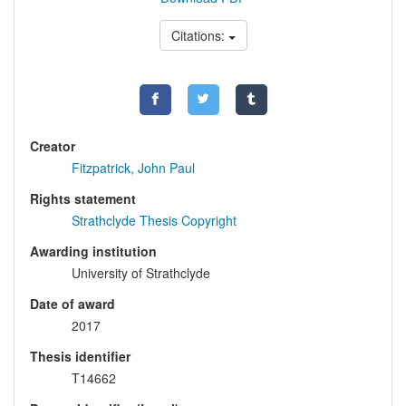
Citations:
Creator
Fitzpatrick, John Paul
Rights statement
Strathclyde Thesis Copyright
Awarding institution
University of Strathclyde
Date of award
2017
Thesis identifier
T14662