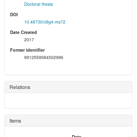
Doctoral thesis
DOI
10.48730/c9g4-ms72
Date Created
2017
Former identifier
9912559584502996
Relations
Items
Date