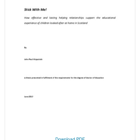
Download PDF