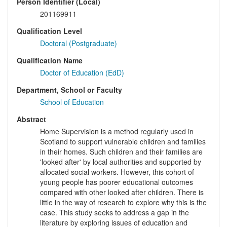
Person Identifier (Local)
201169911
Qualification Level
Doctoral (Postgraduate)
Qualification Name
Doctor of Education (EdD)
Department, School or Faculty
School of Education
Abstract
Home Supervision is a method regularly used in
Scotland to support vulnerable children and families
in their homes. Such children and their families are
'looked after' by local authorities and supported by
allocated social workers. However, this cohort of
young people has poorer educational outcomes
compared with other looked after children. There is
little in the way of research to explore why this is the
case. This study seeks to address a gap in the
literature by exploring issues of education and