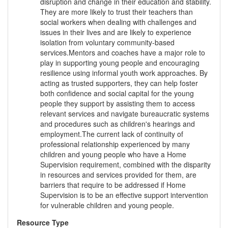
disruption and change in their education and stability.
They are more likely to trust their teachers than
social workers when dealing with challenges and
issues in their lives and are likely to experience
isolation from voluntary community-based
services.Mentors and coaches have a major role to
play in supporting young people and encouraging
resilience using informal youth work approaches. By
acting as trusted supporters, they can help foster
both confidence and social capital for the young
people they support by assisting them to access
relevant services and navigate bureaucratic systems
and procedures such as children's hearings and
employment.The current lack of continuity of
professional relationship experienced by many
children and young people who have a Home
Supervision requirement, combined with the disparity
in resources and services provided for them, are
barriers that require to be addressed if Home
Supervision is to be an effective support intervention
for vulnerable children and young people.
Resource Type